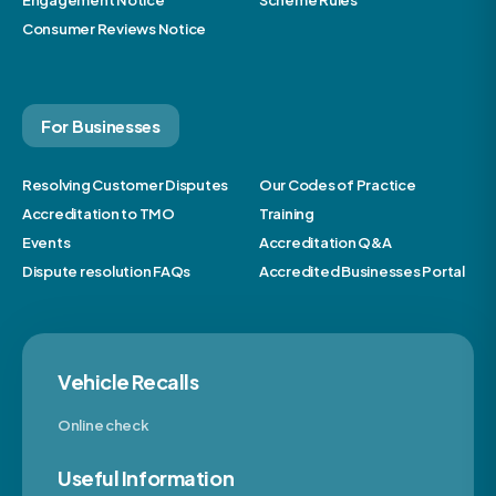
Consumer Reviews Notice
For Businesses
Resolving Customer Disputes
Our Codes of Practice
Accreditation to TMO
Training
Events
Accreditation Q&A
Dispute resolution FAQs
Accredited Businesses Portal
Vehicle Recalls
Online check
Useful Information