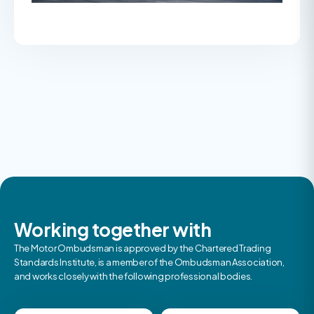
Working together with
The Motor Ombudsman is approved by the Chartered Trading
Standards Institute, is a member of the Ombudsman Association,
and works closely with the following professional bodies.