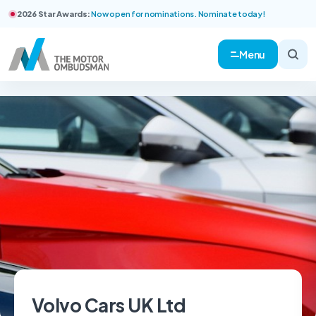
2026 Star Awards:
Now open for nominations. Nominate today!
Menu
Volvo Cars UK Ltd