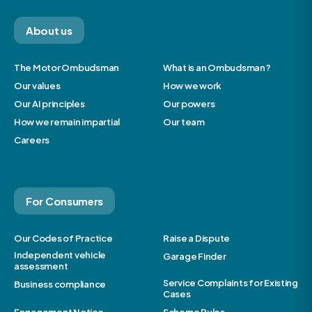
About us
The Motor Ombudsman
What is an Ombudsman?
Our values
How we work
Our AI principles
Our powers
How we remain impartial
Our team
Careers
For Consumers
Our Codes of Practice
Raise a Dispute
Independent vehicle
Garage Finder
assessment
Service Complaints for Existing
Business compliance
Cases
Engagement Notice
Scheme Rules