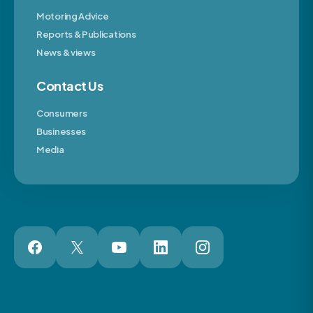
Motoring Advice
Reports & Publications
News & views
Contact Us
Consumers
Businesses
Media