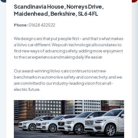
Scandinavia House, Norreys Drive,
Maidenhead, Berkshire, SL6 4FL
Phone:
01628 422522
We design cars that put people first – and that’s what makes
a Volvo car different. We push technological boundaries to
find new ways of advancing safety, adding more enjoyment
to the car experience and making daily life easier.
Our award-winning Volvo cars continue to set new
benchmarks in automotive safety and connectivity, and we
are committed to our industry-leading vision for an all-
electric future.