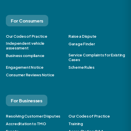
For Consumers
Our Codes of Practice
Raise a Dispute
Independent vehicle
Garage Finder
assessment
Service Complaints for Existing
Business compliance
Cases
Engagement Notice
Scheme Rules
Consumer Reviews Notice
For Businesses
Resolving Customer Disputes
Our Codes of Practice
Accreditation to TMO
Training