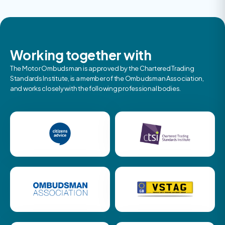
Working together with
The Motor Ombudsman is approved by the Chartered Trading
Standards Institute, is a member of the Ombudsman Association,
and works closely with the following professional bodies.