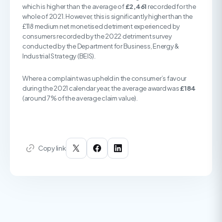
which is higher than the average of
£2,461
recorded for the
whole of 2021. However, this is significantly higher than the
£118 medium net monetised detriment experienced by
consumers recorded by the 2022 detriment survey
conducted by the Department for Business, Energy &
Industrial Strategy (BEIS).
Where a complaint was upheld in the consumer’s favour
during the 2021 calendar year, the average award was
£184
(around 7% of the average claim value).
Copy link