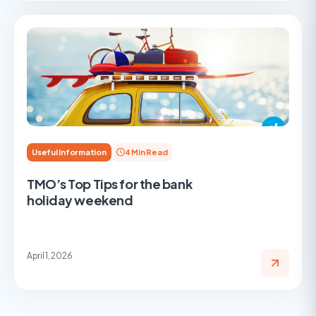
Useful Information
4 Min Read
TMO’s Top Tips for the bank
holiday weekend
April 1, 2026