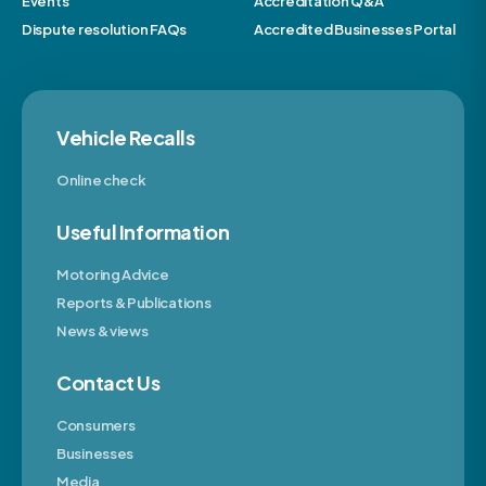
Events
Accreditation Q&A
Dispute resolution FAQs
Accredited Businesses Portal
Vehicle Recalls
Online check
Useful Information
Motoring Advice
Reports & Publications
News & views
Contact Us
Consumers
Businesses
Media