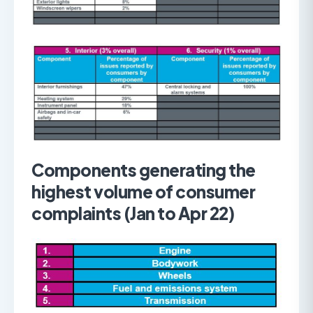
Components generating the
highest volume of consumer
complaints (Jan to Apr 22)