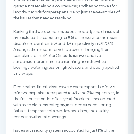
11%
, with vehicle damage sustained whilst in the care of a
garage, not receiving a courtesy car, and having to wait for
lengthy periods for spare parts, being just a few examples of
the issues that needed resolving.
Ranking third were concerns about the body and chassis of
a vehicle, each accounting for
9%
of the service and repair
disputes (down from 8% and 11% respectively in Q1 2021).
Amongst the reasons for vehicle owners bringing their
complaint to The Motor Ombudsman were active
suspension failures, noise emanating from the wheel
bearings, water ingress on light clusters, and poorly applied
vinyl wraps.
Electrical and interior issues were each responsible for
3%
of new complaints (compared to 4% and 7% respectively in
the first three months of last year). Problems encountered
with a vehicle in this category, included air conditioning
failures, temperamental window switches, and quality
concerns with seat coverings.
Issues with security systems accounted for just
1%
of the