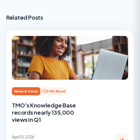
Related Posts
News & Views
3 Min Read
TMO’s Knowledge Base
records nearly 135,000
views in Q1
April 15, 2026