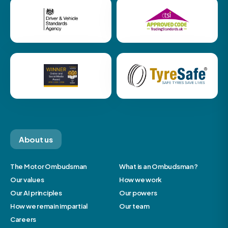
About us
The Motor Ombudsman
What is an Ombudsman?
Our values
How we work
Our AI principles
Our powers
How we remain impartial
Our team
Careers