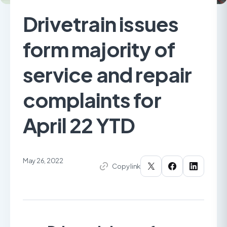
Drivetrain issues
form majority of
service and repair
complaints for
April 22 YTD
May 26, 2022
Copy link