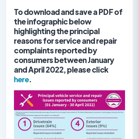
To download and save a PDF of
the infographic below
highlighting the principal
reasons for service and repair
complaints reported by
consumers between January
and April 2022, please click
here
.