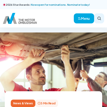
2026 Star Awards:
Now open for nominations. Nominate today!
Menu
News & Views
3 Min Read