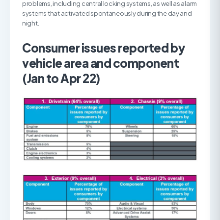
problems, including central locking systems, as well as alarm
systems that activated spontaneously during the day and
night.
Consumer issues reported by
vehicle area and component
(Jan to Apr 22)