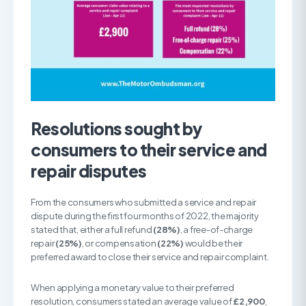
Resolutions sought by
consumers to their service and
repair disputes
From the consumers who submitted a service and repair
dispute during the first four months of 2022, the majority
stated that, either a full refund
(28%)
, a free-of-charge
repair
(25%)
, or compensation
(22%)
would be their
preferred award to close their service and repair complaint.
When applying a monetary value to their preferred
resolution, consumers stated an average value of
£2,900
,