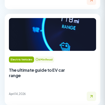
Electric Vehicles
6 Min Read
The ultimate guide to EV car
range
April 14, 2026