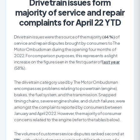
Drivetrain issues form
majority of service and repair
complaints for April 22 YTD
Drivetrain issues were the source of the majority
(64%)
of
service and repair disputes brought by consumers to The
Motor Ombudsman during the opening four months of
2022. For comparison purposes, this represents a slight
increase on the figure seen in the first quarter of
last year
(58%).
The drivetrain category used by The Motor Ombudsman
encompasses problems relating to powertrain (engine),
brakes, the fuel system, and the transmission. Snapped
timing chains, severe engine shake, and clutch failures, were
amongst the complaints reported by consumers between
January and April 2022. However, the majority of consumer
concerns related to the engine (refer to the tables below).
The volume of customer service disputes ranked second at