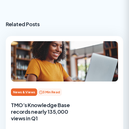
Related Posts
News & Views
3 Min Read
TMO’s Knowledge Base
records nearly 135,000
views in Q1