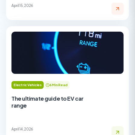
April 15, 2026
Electric Vehicles
6 Min Read
The ultimate guide to EV car
range
April 14, 2026