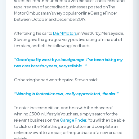
selected from the hundreds of vehicle sales and service and
repair reviews of accredited businesses posted on The
Motor Ombudsman’s very popular online Garage Finder
between October and December 2019.
After taking his car to
D & M Motors
in West Kirby, Merseyside,
Steven gave the garage a very positive rating of nine out of
ten stars, and left the following feedback:
“Good quality work by a local garage. I’ve been taking my
two cars here for years, very reliable…”
On hearing he had won the prize, Steven said:
“Winning is fantastic news, really appreciated, thanks!”
To enter the competition, and be in with the chance of
winning £500 in Lifestyle Vouchers, simply search for the
relevant business on the
Garage Finder
. You will then be able
to click on the ‘Rate this garage’ button and complete an
online review after a repair, or the purchase of a new or used
vehicle.