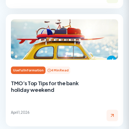
Useful Information
4 Min Read
TMO’s Top Tips for the bank
holiday weekend
April 1, 2026