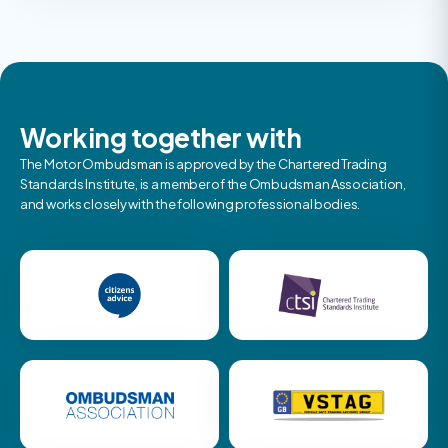
Working together with
The Motor Ombudsman is approved by the Chartered Trading
Standards Institute, is a member of the Ombudsman Association,
and works closely with the following professional bodies.