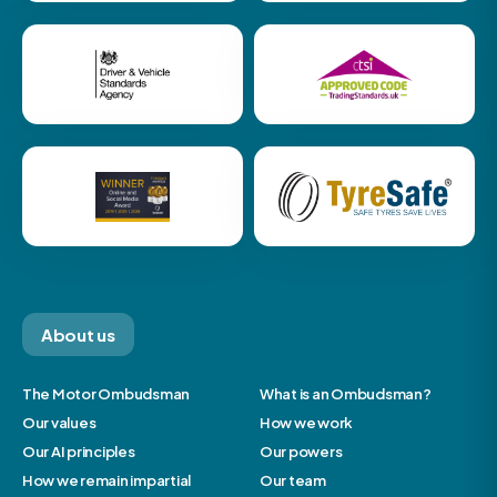
About us
The Motor Ombudsman
What is an Ombudsman?
Our values
How we work
Our AI principles
Our powers
How we remain impartial
Our team