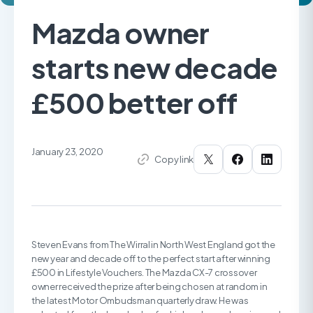
Mazda owner
starts new decade
£500 better off
January 23, 2020
Copy link
Steven Evans from The Wirral in North West England got the
new year and decade off to the perfect start after winning
£500 in Lifestyle Vouchers. The Mazda CX-7 crossover
owner received the prize after being chosen at random in
the latest Motor Ombudsman quarterly draw. He was