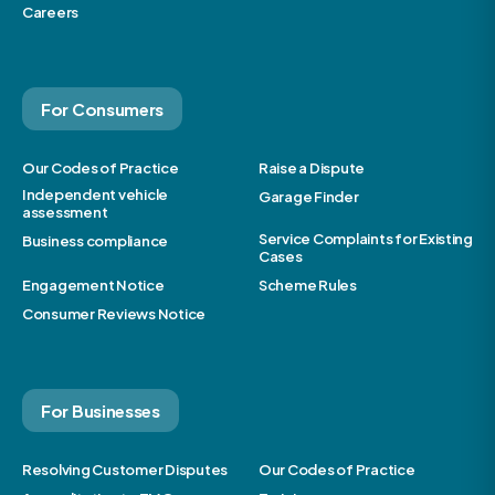
Careers
For Consumers
Our Codes of Practice
Raise a Dispute
Independent vehicle
Garage Finder
assessment
Service Complaints for Existing
Business compliance
Cases
Engagement Notice
Scheme Rules
Consumer Reviews Notice
For Businesses
Resolving Customer Disputes
Our Codes of Practice