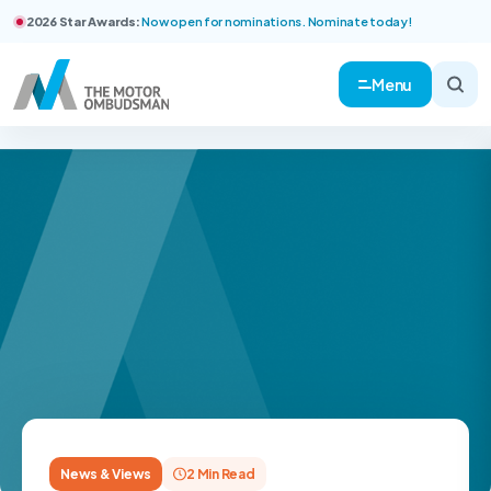
2026 Star Awards:
Now open for nominations. Nominate today!
Menu
News & Views
2 Min Read