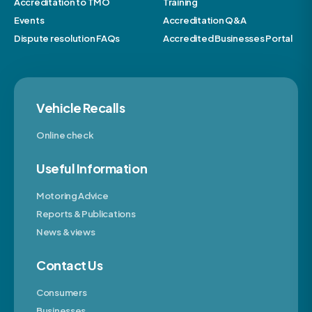
Accreditation to TMO
Training
Events
Accreditation Q&A
Dispute resolution FAQs
Accredited Businesses Portal
Vehicle Recalls
Online check
Useful Information
Motoring Advice
Reports & Publications
News & views
Contact Us
Consumers
Businesses