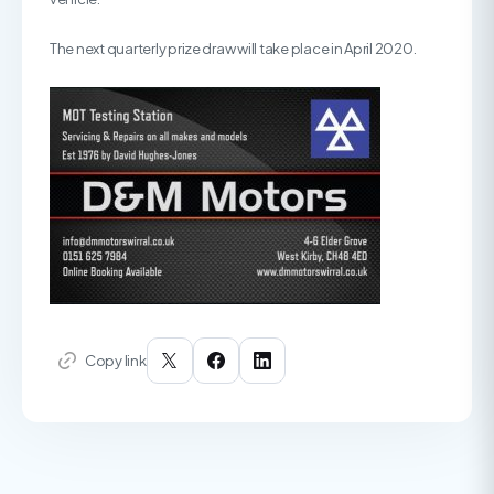
The next quarterly prize draw will take place in April 2020.
Copy link