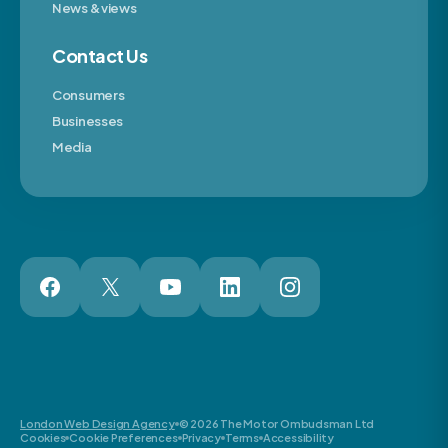
News & views
Contact Us
Consumers
Businesses
Media
London Web Design Agency
© 2026 The Motor Ombudsman Ltd
Cookies
Cookie Preferences
Privacy
Terms
Accessibility