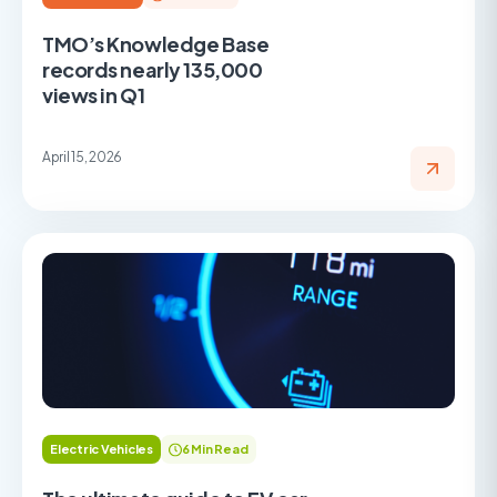
TMO’s Knowledge Base
records nearly 135,000
views in Q1
April 15, 2026
Electric Vehicles
6 Min Read