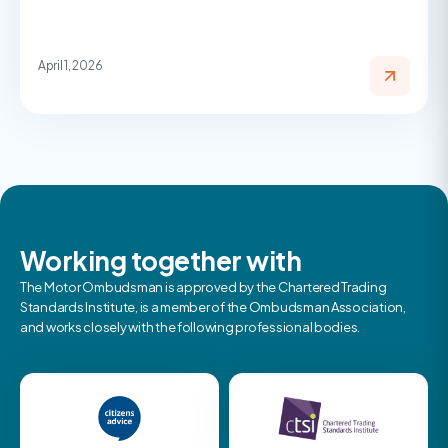
April 1, 2026
Working together with
The Motor Ombudsman is approved by the Chartered Trading
Standards Institute, is a member of the Ombudsman Association,
and works closely with the following professional bodies.