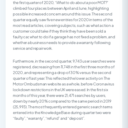
the first quarter of 2020,
“What to do about a poor MOT
?”
climbed four places between April and June, highlighting
possible increased concern around this issue. The second
quarter equally saw five new entries for 2020 in terms of the
most read articles, covering subjects, such as what action a
customer could take if they think they have been sold a
faulty car, what to do if a garage has not fixed a problem, and
whether a business needs to provide a warranty following
service and repair work.
Furthermore, in the second quarter, 9,743 user searches were
registered, decreasing from 11,748 in the first three months of
2020, and representing a drop of 30% versus the second
quarter of last year. This reflected the lower activity on The
Motor Ombudsman website as a whole, before Coronavirus
lockdown restrictions in the UK were eased. In the first six
months of this year, there were 21,471 searches by users,
down by nearly 20% compared to the same period in 2019
(25,993). The most frequently entered generic search terms
entered into the Knowledge Base during quarter two were
“faulty”, “warranty”, “refund” and “deposit”.