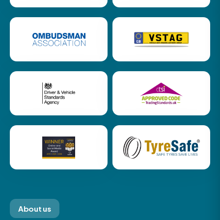
About us