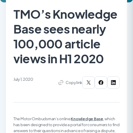
TMO’s Knowledge
Base sees nearly
100,000 article
views in H1 2020
July 1, 2020
Copy link
The Motor Ombudsman’s online
Knowledge Base
, which
has been designed to provide a portal for consumers to find
answers to their questions in advance of raising a dispute,