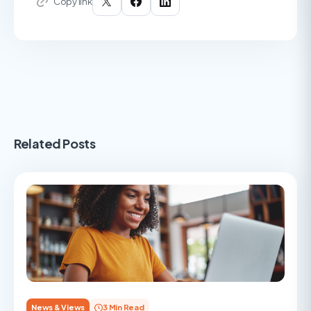
Copy link
Related Posts
News & Views
3 Min Read