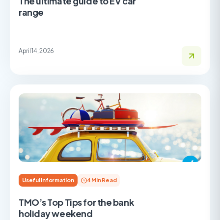
The ultimate guide to EV car
range
April 14, 2026
Useful Information
4 Min Read
TMO’s Top Tips for the bank
holiday weekend