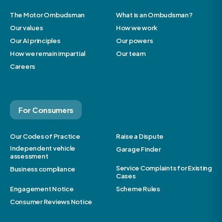
The Motor Ombudsman
What is an Ombudsman?
Our values
How we work
Our AI principles
Our powers
How we remain impartial
Our team
Careers
For Consumers
Our Codes of Practice
Raise a Dispute
Independent vehicle
Garage Finder
assessment
Service Complaints for Existing
Business compliance
Cases
Engagement Notice
Scheme Rules
Consumer Reviews Notice