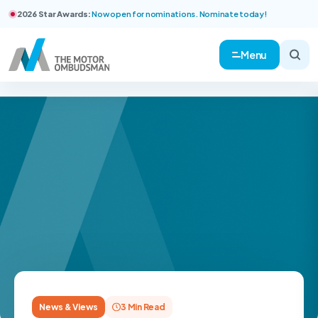
2026 Star Awards:
Now open for nominations. Nominate today!
Menu
News & Views
3 Min Read