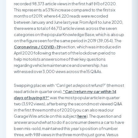
recorded 98,373 article views in the first half (H1) of 2020.
This represents a 53% increase compared to the first six
months of 2019, where 64,220 reads were recorded
between January and June last year. From April to June 2020,
there were a total of 46,713 article views across the seven
categories on the popular Knowledge Base, which is also up
on the figure seen for the same period in 2019 (39,054). The
Coronavirus / COVID-19
section, which was introduced in
April 2020 following the start of the lockdown period to
help motorists answer some of their key questions
regarding vehicle maintenance and ownership, has
witnessed over 3,000 views across the 15 Q&As.
Swapping places with
“Can I get a deposit refund?”
(the most
read article in quarter one),
“Can I return my car within 14
days of buying it?”
was the most popular article in quarter
two (3,592 views), after being the second most viewed Q&A
in the first three months of 2020 (you can also read our
Garage Wire article on this subject
here
). The question and
answer around what to do if a consumer deems a car to have
been mis-sold, maintained this year’s position of number
three, with 988 views in the three months just gone. Versus