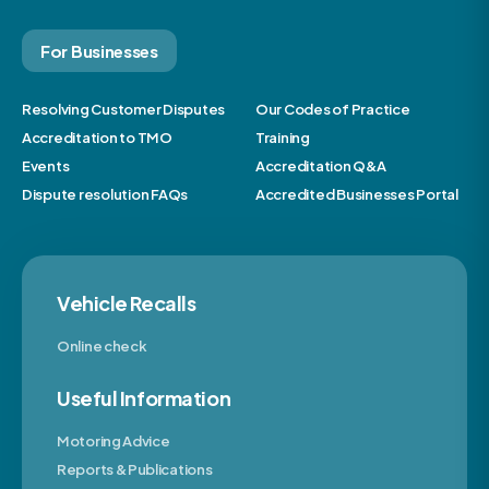
For Businesses
Resolving Customer Disputes
Our Codes of Practice
Accreditation to TMO
Training
Events
Accreditation Q&A
Dispute resolution FAQs
Accredited Businesses Portal
Vehicle Recalls
Online check
Useful Information
Motoring Advice
Reports & Publications