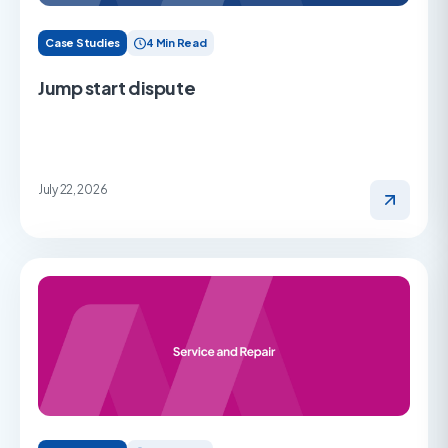
Case Studies
4 Min Read
Jump start dispute
July 22, 2026