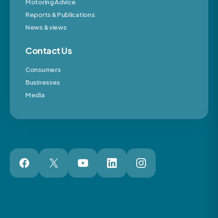
Motoring Advice
Reports & Publications
News & views
Contact Us
Consumers
Businesses
Media