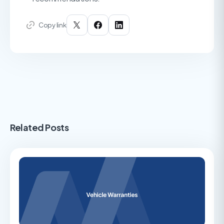
Copy link
Related Posts