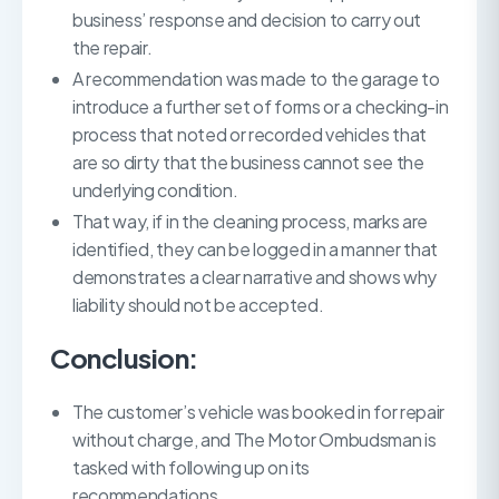
business’ response and decision to carry out
the repair.
A recommendation was made to the garage to
introduce a further set of forms or a checking-in
process that noted or recorded vehicles that
are so dirty that the business cannot see the
underlying condition.
That way, if in the cleaning process, marks are
identified, they can be logged in a manner that
demonstrates a clear narrative and shows why
liability should not be accepted.
Conclusion:
The customer’s vehicle was booked in for repair
without charge, and The Motor Ombudsman is
tasked with following up on its
recommendations.