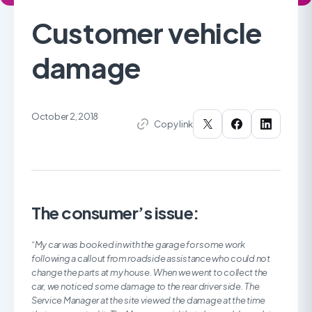
Customer vehicle
damage
October 2, 2018
Copy link
The consumer’s issue:
“
My car was booked in with the garage for some work
following a callout from roadside assistance who could not
change the parts at my house. When we went to collect the
car, we noticed some damage to the rear driver side. The
Service Manager at the site viewed the damage at the time