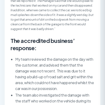
that we reported it. The Manager said that she would speak to
the technicians that worked on my car and then disappeared.
In addition, when we came to collect the car, we noticed big
mud splashes down the side of it. It was a slightly wet day, but
to get that amount of dirt on the bodywork from moving a
clean car from the back of the garage to the front would
suggest that it was badly driven.”
The accredited business’
response:
My team reviewed the damage on the day with
the customer, and advised them that the
damage was not recent. This was due to it
having a build-up of road salt and grit within the
area, which could not have happened whilst the
car was in our possession.
The team also investigated the damage with
the staff who worked on the vehicle during its