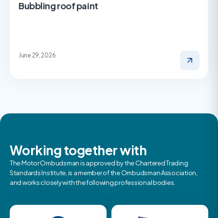
Bubbling roof paint
June 29, 2026
Working together with
The Motor Ombudsman is approved by the Chartered Trading
Standards Institute, is a member of the Ombudsman Association,
and works closely with the following professional bodies.