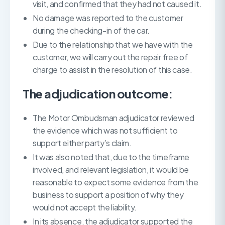
visit, and confirmed that they had not caused it.
No damage was reported to the customer
during the checking-in of the car.
Due to the relationship that we have with the
customer, we will carry out the repair free of
charge to assist in the resolution of this case.
The adjudication outcome:
The Motor Ombudsman adjudicator reviewed
the evidence which was not sufficient to
support either party’s claim.
It was also noted that, due to the timeframe
involved, and relevant legislation, it would be
reasonable to expect some evidence from the
business to support a position of why they
would not accept the liability.
In its absence, the adjudicator supported the