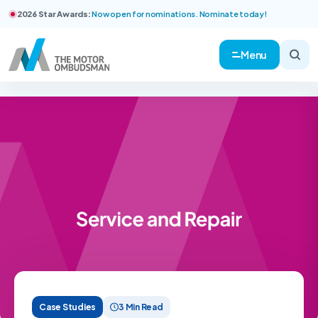
2026 Star Awards:
Now open for nominations. Nominate today!
Menu
Case Studies
3 Min Read