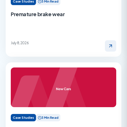
Case Studies
3 Min Read
Premature brake wear
July 8, 2026
Case Studies
3 Min Read