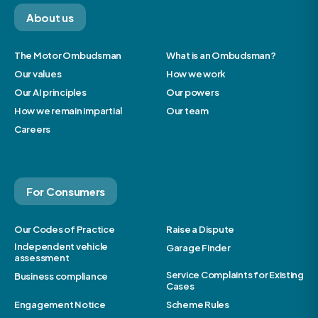
About us
The Motor Ombudsman
What is an Ombudsman?
Our values
How we work
Our AI principles
Our powers
How we remain impartial
Our team
Careers
For Consumers
Our Codes of Practice
Raise a Dispute
Independent vehicle
Garage Finder
assessment
Service Complaints for Existing
Business compliance
Cases
Engagement Notice
Scheme Rules