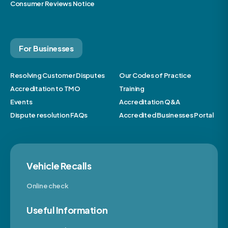
Consumer Reviews Notice
For Businesses
Resolving Customer Disputes
Our Codes of Practice
Accreditation to TMO
Training
Events
Accreditation Q&A
Dispute resolution FAQs
Accredited Businesses Portal
Vehicle Recalls
Online check
Useful Information