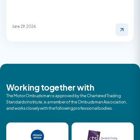
June 29, 2026
Working together with
The Motor Ombudsman is approved by the Chartered Trading
Standards Institute, is a member of the Ombudsman Association,
and works closely with the following professional bodies.