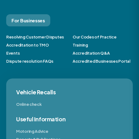
For Businesses
Resolving Customer Disputes
Our Codes of Practice
Accreditation to TMO
Training
Events
Accreditation Q&A
Dispute resolution FAQs
Accredited Businesses Portal
Vehicle Recalls
Online check
Useful Information
Motoring Advice