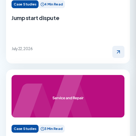
Case Studies
4 Min Read
Jump start dispute
July 22, 2026
Case Studies
3 Min Read