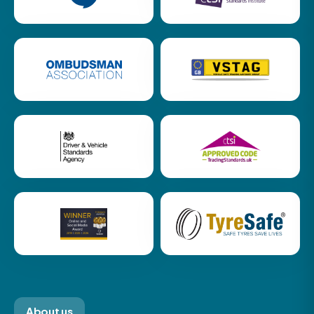
About us