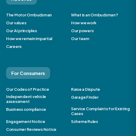
The Motor Ombudsman
What is an Ombudsman?
Our values
How we work
Our AI principles
Our powers
How we remain impartial
Our team
Careers
For Consumers
Our Codes of Practice
Raise a Dispute
Independent vehicle
Garage Finder
assessment
Service Complaints for Existing
Business compliance
Cases
Engagement Notice
Scheme Rules
Consumer Reviews Notice