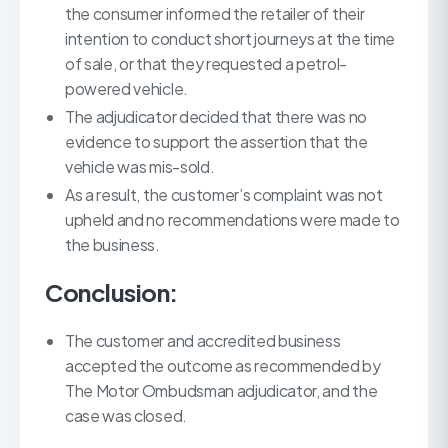
the consumer informed the retailer of their
intention to conduct short journeys at the time
of sale, or that they requested a petrol-
powered vehicle.
The adjudicator decided that there was no
evidence to support the assertion that the
vehicle was mis-sold.
As a result, the customer’s complaint was not
upheld and no recommendations were made to
the business.
Conclusion:
The customer and accredited business
accepted the outcome as recommended by
The Motor Ombudsman adjudicator, and the
case was closed.