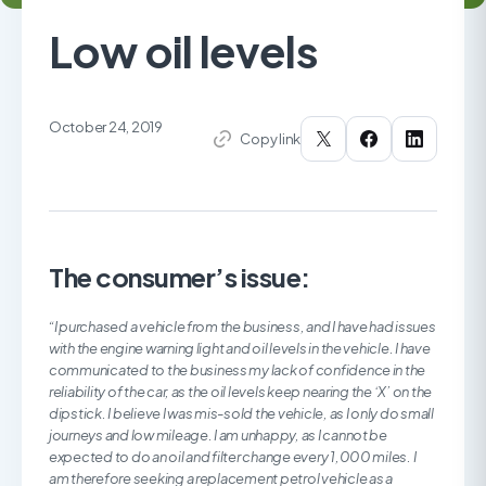
Low oil levels
October 24, 2019
Copy link
The consumer’s issue:
“I purchased a vehicle from the business, and I have had issues
with the engine warning light and oil levels in the vehicle. I have
communicated to the business my lack of confidence in the
reliability of the car, as the oil levels keep nearing the ‘X’ on the
dipstick. I believe I was mis-sold the vehicle, as I only do small
journeys and low mileage. I am unhappy, as I cannot be
expected to do an oil and filter change every 1,000 miles. I
am therefore seeking a replacement petrol vehicle as a