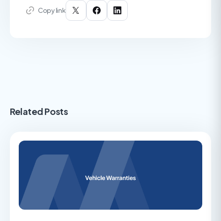
Copy link
Related Posts