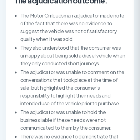
The adjudication outcome:
The Motor Ombudsman adjudicator made note
of the fact that there was no evidence to
suggest the vehicle was not of satisfactory
quality when it was sold.
They also understood that the consumer was
unhappy about being sold a diesel vehicle when
they only conducted short journeys.
The adjudicator was unable to comment on the
conversations that took place at the time of
sale, but highlighted the consumer’s
responsibility to highlight their needs and
intended use of the vehicle prior to purchase.
The adjudicator was unable to hold the
business liable if these needs were not
communicated to them by the consumer.
There was no evidence to demonstrate that