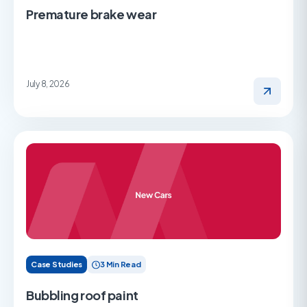
Premature brake wear
July 8, 2026
Case Studies
3 Min Read
Bubbling roof paint