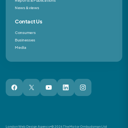
Reports & Publications
News & views
Contact Us
Consumers
Businesses
Media
London Web Design Agency
© 2026 The Motor Ombudsman Ltd