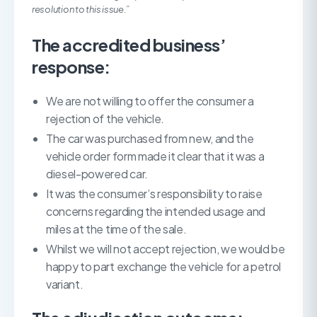
resolution to this issue.”
The accredited business’
response:
We are not willing to offer the consumer a
rejection of the vehicle.
The car was purchased from new, and the
vehicle order form made it clear that it was a
diesel-powered car.
It was the consumer’s responsibility to raise
concerns regarding the intended usage and
miles at the time of the sale.
Whilst we will not accept rejection, we would be
happy to part exchange the vehicle for a petrol
variant.