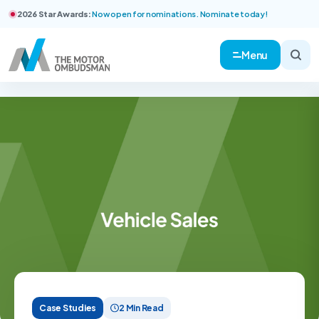
2026 Star Awards:
Now open for nominations. Nominate today!
Menu
Case Studies
2 Min Read