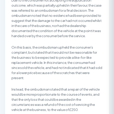
Due to the consumer not accepting the adjudication
outcome, which was partially upheld in their favour, the case
was referred to an ombudsman for a final decision. The
ombudsman noted that no evidence had been provided to
suggest that the damage to the car had not occurred whilst
in the care of the business, nor had the dealership
documented the condition of the vehicle at the point it was
handed over by the consumer before the service.
On this basis, the ombudsman upheld the consumer’s
complaint, but stated that it would not be reasonable for
the business to be expected to provide a like-for-like
replacement vehicle. In this instance, the consumer had
since sold the vehicle, and had not indicated that it had sold
for a lower price because of the scratches that were
present.
Instead, the ombudsman stated that a repair of the vehicle
would be more proportionate to the course of events, and
that the only loss that could be awarded in the
circumstances was a refund of the cost of servicing the
vehicle at the business, to the value of £250.