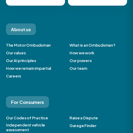
About us
The Motor Ombudsman
What is an Ombudsman?
Our values
How we work
Our AI principles
Our powers
How we remain impartial
Our team
Careers
For Consumers
Our Codes of Practice
Raise a Dispute
Independent vehicle
Garage Finder
assessment