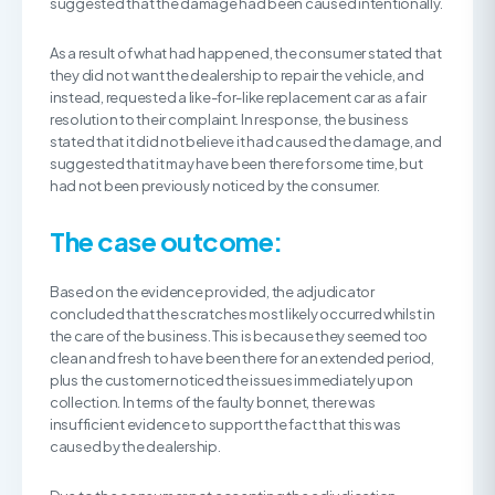
suggested that the damage had been caused intentionally.
As a result of what had happened, the consumer stated that
they did not want the dealership to repair the vehicle, and
instead, requested a like-for-like replacement car as a fair
resolution to their complaint. In response, the business
stated that it did not believe it had caused the damage, and
suggested that it may have been there for some time, but
had not been previously noticed by the consumer.
The case outcome:
Based on the evidence provided, the adjudicator
concluded that the scratches most likely occurred whilst in
the care of the business. This is because they seemed too
clean and fresh to have been there for an extended period,
plus the customer noticed the issues immediately upon
collection. In terms of the faulty bonnet, there was
insufficient evidence to support the fact that this was
caused by the dealership.