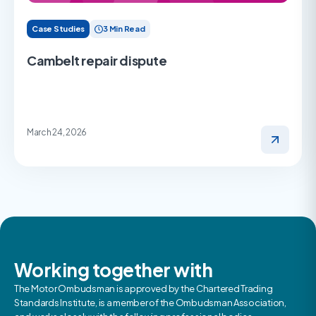
Case Studies
3 Min Read
Cambelt repair dispute
March 24, 2026
Working together with
The Motor Ombudsman is approved by the Chartered Trading
Standards Institute, is a member of the Ombudsman Association,