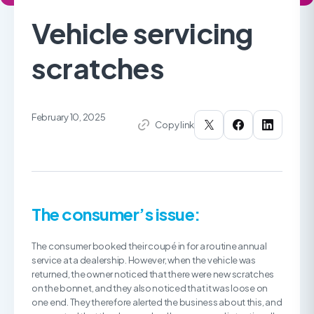
Vehicle servicing
scratches
February 10, 2025
Copy link
The consumer’s issue:
The consumer booked their coupé in for a routine annual
service at a dealership. However, when the vehicle was
returned, the owner noticed that there were new scratches
on the bonnet, and they also noticed that it was loose on
one end. They therefore alerted the business about this, and