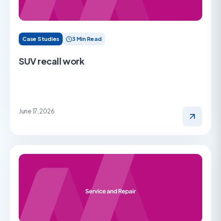
Case Studies
3 Min Read
SUV recall work
June 17, 2026