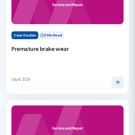
Case Studies
3 Min Read
Premature brake wear
July 8, 2026