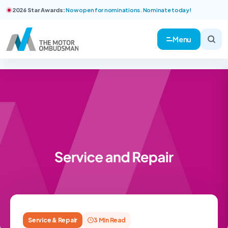
2026 Star Awards:
Now open for nominations. Nominate today!
Menu
Service & Repair
3 Min Read