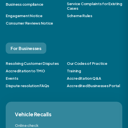
Service Complaints for Existing
Business compliance
Cases
Engagement Notice
Scheme Rules
Consumer Reviews Notice
For Businesses
Resolving Customer Disputes
Our Codes of Practice
Accreditation to TMO
Training
Events
Accreditation Q&A
Dispute resolution FAQs
Accredited Businesses Portal
Vehicle Recalls
Online check