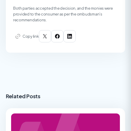
Both parties accepted the decision, and the monies were
provided to the consumer as per the ombudsman’s
recommendations.
Copy link
Related Posts