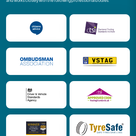
and works closely with the following professional bodies.