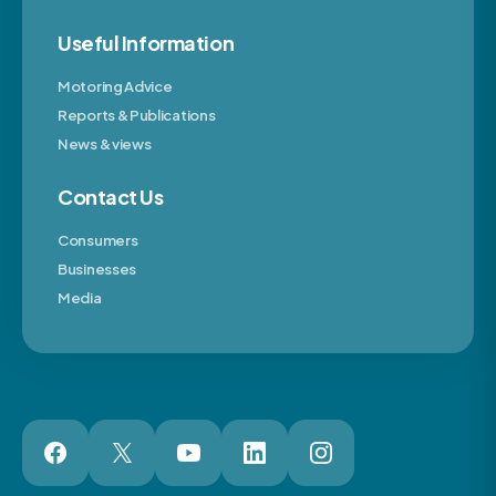
Useful Information
Motoring Advice
Reports & Publications
News & views
Contact Us
Consumers
Businesses
Media