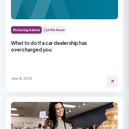
Motoring Advice
6 Min Read
What to do if a car dealership has
overcharged you
June 16, 2026