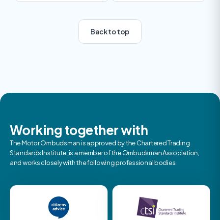
Back to top
Previous
Next
Working together with
The Motor Ombudsman is approved by the Chartered Trading
Standards Institute, is a member of the Ombudsman Association,
and works closely with the following professional bodies.