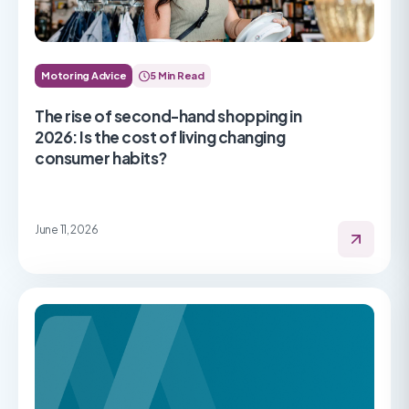
Motoring Advice
5 Min Read
The rise of second-hand shopping in
2026: Is the cost of living changing
consumer habits?
June 11, 2026