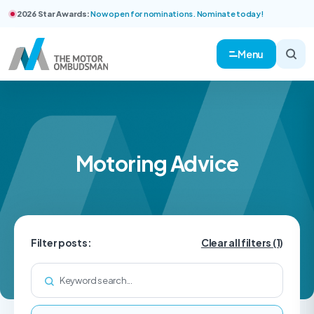
2026 Star Awards:
Now open for nominations. Nominate today!
Menu
Motoring Advice
Filter posts:
Clear all filters
(1)