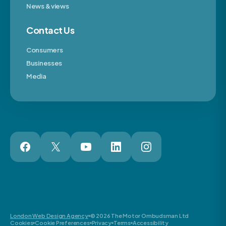
News & views
Contact Us
Consumers
Businesses
Media
London Web Design Agency
© 2026 The Motor Ombudsman Ltd
Cookies
Cookie Preferences
Privacy
Terms
Accessibility