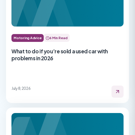
Motoring Advice
6 Min Read
What to do if you’re sold a used car with
problems in 2026
July 8, 2026