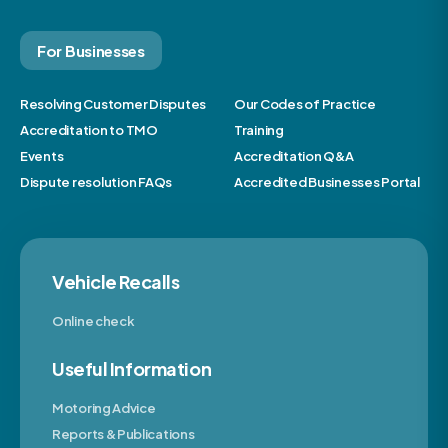
For Businesses
Resolving Customer Disputes
Our Codes of Practice
Accreditation to TMO
Training
Events
Accreditation Q&A
Dispute resolution FAQs
Accredited Businesses Portal
Vehicle Recalls
Online check
Useful Information
Motoring Advice
Reports & Publications