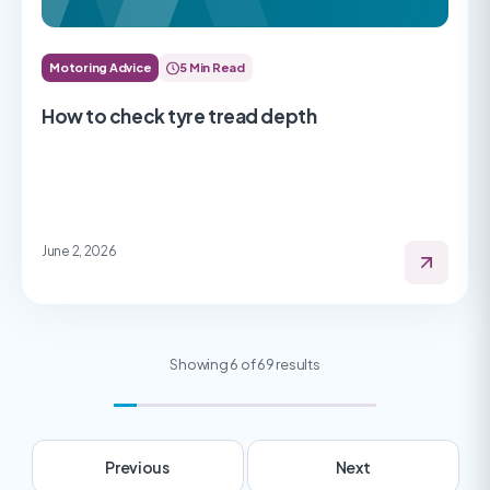
Motoring Advice
5 Min Read
How to check tyre tread depth
June 2, 2026
Showing 6 of 69 results
Previous
Next