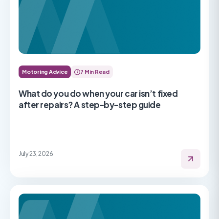
Motoring Advice
7 Min Read
What do you do when your car isn’t fixed
after repairs? A step-by-step guide
July 23, 2026