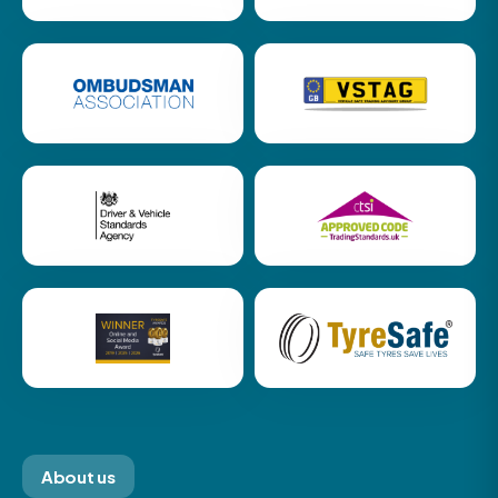
About us