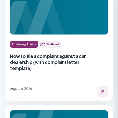
Motoring Advice
7 Min Read
How to file a complaint against a car
dealership (with complaint letter
template)
August 6, 2026