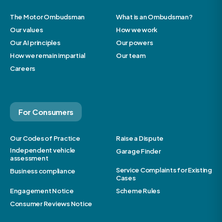
The Motor Ombudsman
What is an Ombudsman?
Our values
How we work
Our AI principles
Our powers
How we remain impartial
Our team
Careers
For Consumers
Our Codes of Practice
Raise a Dispute
Independent vehicle
Garage Finder
assessment
Service Complaints for Existing
Business compliance
Cases
Engagement Notice
Scheme Rules
Consumer Reviews Notice