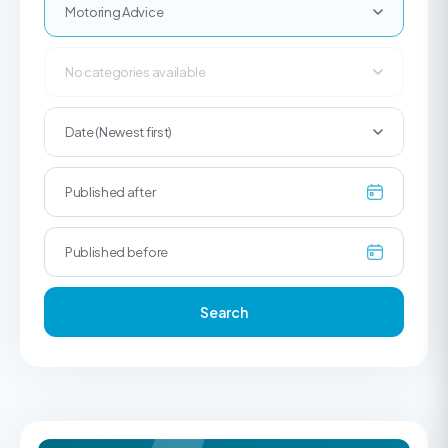
Motoring Advice
No categories available
Date (Newest first)
Search