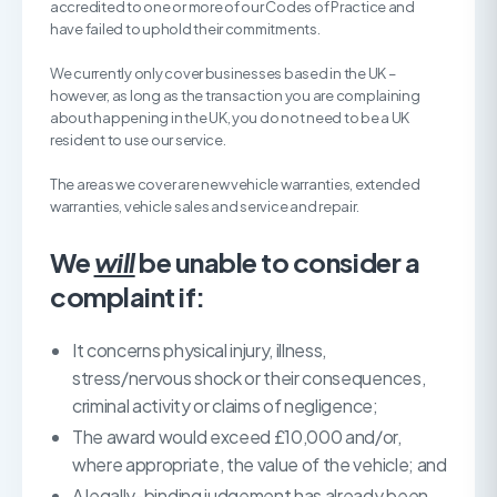
accredited to one or more of our Codes of Practice and
have failed to uphold their commitments.
We currently only cover businesses based in the UK –
however, as long as the transaction you are complaining
about happening in the UK, you do not need to be a UK
resident to use our service.
The areas we cover are new vehicle warranties, extended
warranties, vehicle sales and service and repair.
We
will
be unable to consider a
complaint if:
It concerns physical injury, illness,
stress/nervous shock or their consequences,
criminal activity or claims of negligence;
The award would exceed £10,000 and/or,
where appropriate, the value of the vehicle; and
A legally-binding judgement has already been