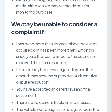
made, although we may record details for
monitoring purposes
We
may
be unable to consider a
complaint if:
I has been more than six years since the event
occurred
or
it has been more than 12 months
since you either complained to the business or
received their final response;
It has already been investigated by another
ombudsman scheme or provider of alternative
dispute resolution;
You have accepted an offer in full and final
settlement;
There are no demonstrable financial losses;
The vehicle was bought in or is registered in the