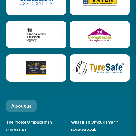
About us
The Motor Ombudsman
What is an Ombudsman?
Our values
How we work