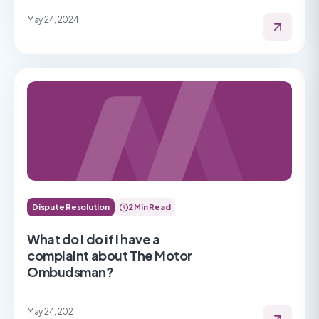
May 24, 2024
Dispute Resolution
2 Min Read
What do I do if I have a
complaint about The Motor
Ombudsman?
May 24, 2021