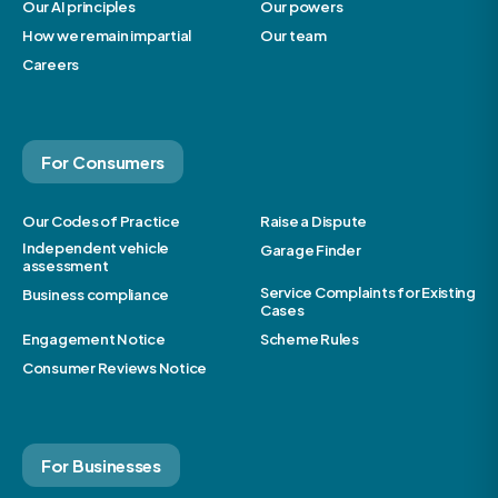
Our AI principles
Our powers
How we remain impartial
Our team
Careers
For Consumers
Our Codes of Practice
Raise a Dispute
Independent vehicle
Garage Finder
assessment
Service Complaints for Existing
Business compliance
Cases
Engagement Notice
Scheme Rules
Consumer Reviews Notice
For Businesses