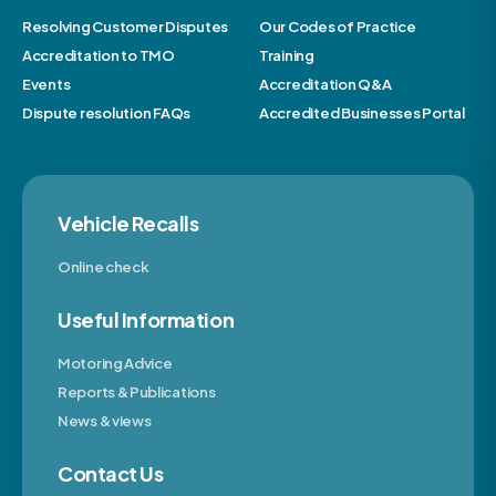
Resolving Customer Disputes
Our Codes of Practice
Accreditation to TMO
Training
Events
Accreditation Q&A
Dispute resolution FAQs
Accredited Businesses Portal
Vehicle Recalls
Online check
Useful Information
Motoring Advice
Reports & Publications
News & views
Contact Us