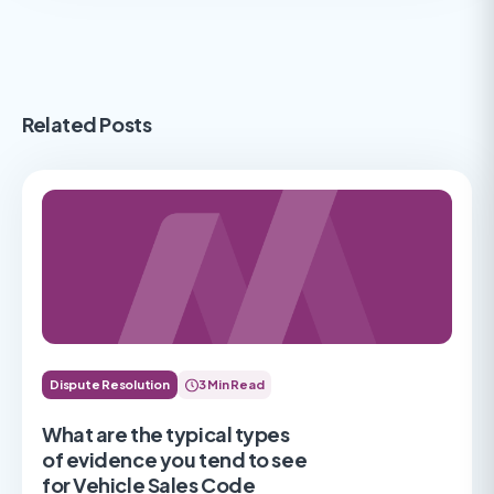
Related Posts
Dispute Resolution
3 Min Read
What are the typical types
of evidence you tend to see
for Vehicle Sales Code