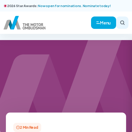
2026 Star Awards:
Now open for nominations. Nominate today!
Menu
2 Min Read