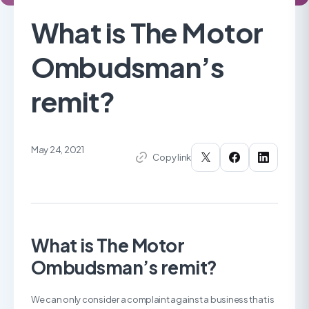
What is The Motor
Ombudsman’s
remit?
May 24, 2021
Copy link
What is The Motor
Ombudsman’s remit?
We can only consider a complaint against a business that is