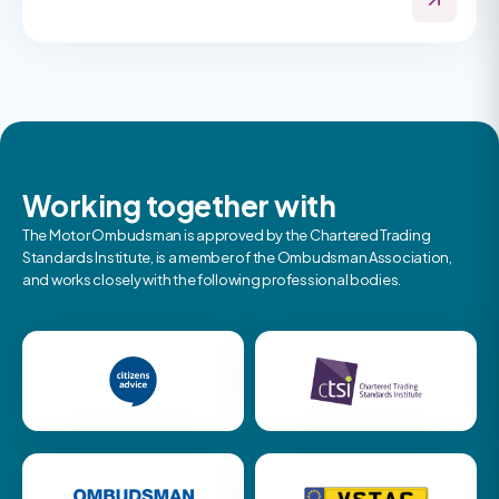
Working together with
The Motor Ombudsman is approved by the Chartered Trading
Standards Institute, is a member of the Ombudsman Association,
and works closely with the following professional bodies.