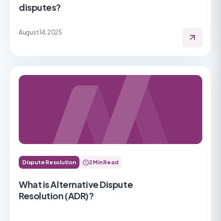
disputes?
August 14, 2025
Dispute Resolution
2 Min Read
What is Alternative Dispute
Resolution (ADR)?