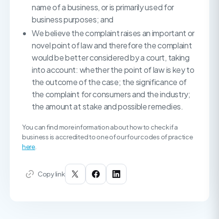
name of a business, or is primarily used for
business purposes; and
We believe the complaint raises an important or
novel point of law and therefore the complaint
would be better considered by a court, taking
into account: whether the point of law is key to
the outcome of the case; the significance of
the complaint for consumers and the industry;
the amount at stake and possible remedies.
You can find more information about how to check if a
business is accredited to one of our four codes of practice
here
.
Copy link