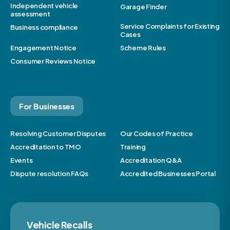
Independent vehicle
Garage Finder
assessment
Service Complaints for Existing
Business compliance
Cases
Engagement Notice
Scheme Rules
Consumer Reviews Notice
For Businesses
Resolving Customer Disputes
Our Codes of Practice
Accreditation to TMO
Training
Events
Accreditation Q&A
Dispute resolution FAQs
Accredited Businesses Portal
Vehicle Recalls