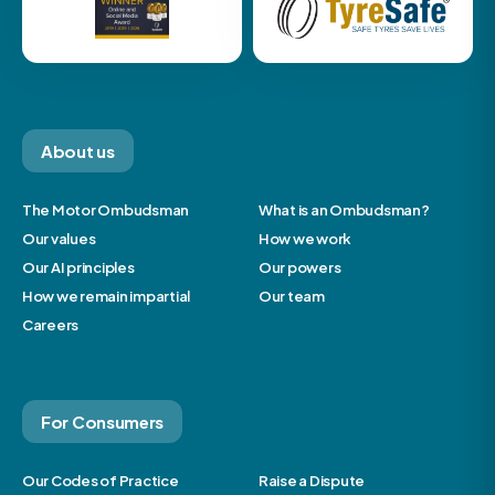
About us
The Motor Ombudsman
What is an Ombudsman?
Our values
How we work
Our AI principles
Our powers
How we remain impartial
Our team
Careers
For Consumers
Our Codes of Practice
Raise a Dispute