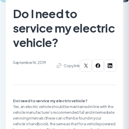
Do I need to
service my electric
vehicle?
September 16, 2019
Copy link
Do I need to service my electric vehicle?
Yes, an electric vehicle should be maintained in line with the
vehicle manufacturer’s recommended full and intermediate
servicing intervals (these can often be found in your
vehicle’s handbook), the same as that for a vehicle powered