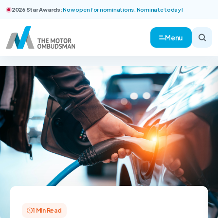
2026 Star Awards:
Now open for nominations. Nominate today!
Menu
1 Min Read