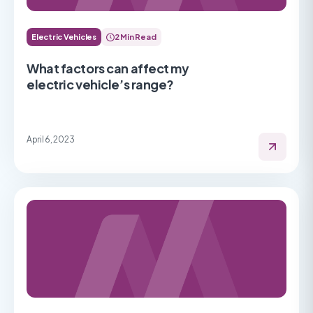
Electric Vehicles
2 Min Read
What factors can affect my
electric vehicle’s range?
April 6, 2023