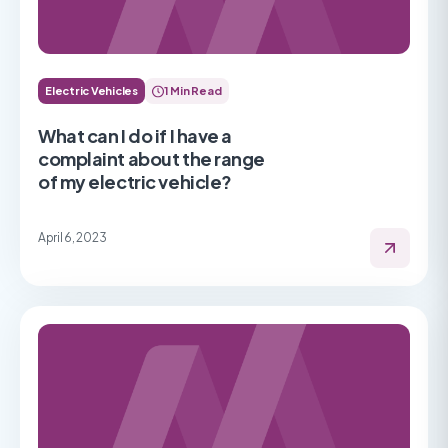
Electric Vehicles
1 Min Read
What can I do if I have a
complaint about the range
of my electric vehicle?
April 6, 2023