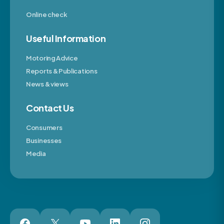
Online check
Useful Information
Motoring Advice
Reports & Publications
News & views
Contact Us
Consumers
Businesses
Media