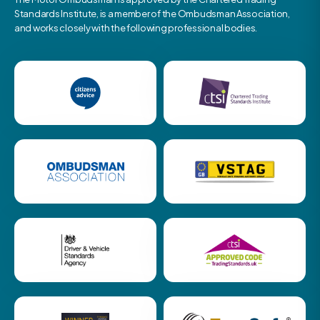
Standards Institute, is a member of the Ombudsman Association,
and works closely with the following professional bodies.