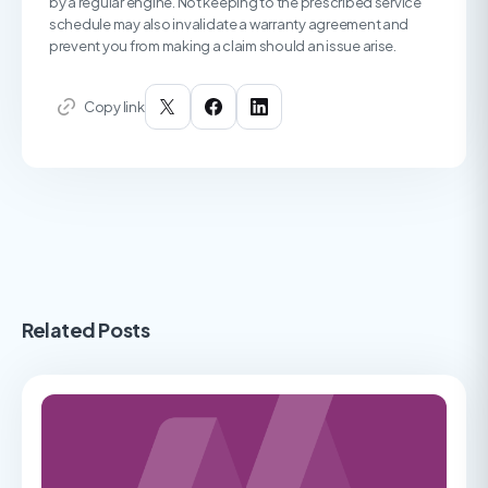
by a regular engine. Not keeping to the prescribed service
schedule may also invalidate a warranty agreement and
prevent you from making a claim should an issue arise.
Copy link
Related Posts