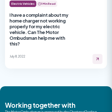
Electric Vehicles
1 Min Read
I have a complaint about my
home charger not working
properly for my electric
vehicle. Can The Motor
Ombudsman help me with
this?
July 8, 2022
Working together with
The Motor Ombudsman is approved by the Chartered Trading