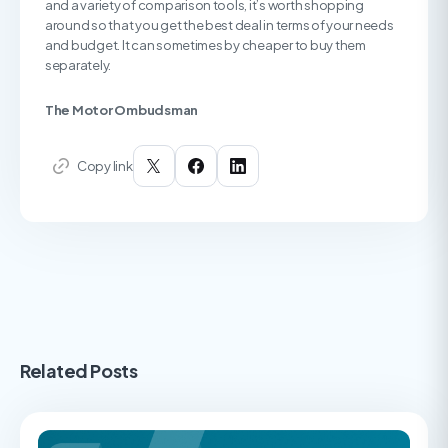
and a variety of comparison tools, it’s worth shopping
around so that you get the best deal in terms of your needs
and budget. It can sometimes by cheaper to buy them
separately.
The Motor Ombudsman
Copy link
Related Posts