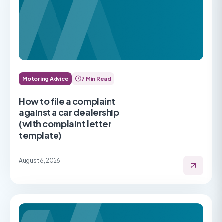
Motoring Advice
7 Min Read
How to file a complaint
against a car dealership
(with complaint letter
template)
August 6, 2026