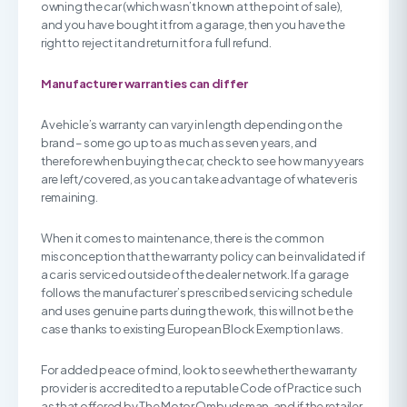
owning the car (which wasn’t known at the point of sale),
and you have bought it from a garage, then you have the
right to reject it and return it for a full refund.
Manufacturer warranties can differ
A vehicle’s warranty can vary in length depending on the
brand – some go up to as much as seven years, and
therefore when buying the car, check to see how many years
are left/covered, as you can take advantage of whatever is
remaining.
When it comes to maintenance, there is the common
misconception that the warranty policy can be invalidated if
a car is serviced outside of the dealer network. If a garage
follows the manufacturer’s prescribed servicing schedule
and uses genuine parts during the work, this will not be the
case thanks to existing European Block Exemption laws.
For added peace of mind, look to see whether the warranty
provider is accredited to a reputable Code of Practice such
as that offered by The Motor Ombudsman, and if the retailer