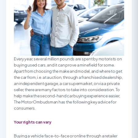
Every year, several million pounds are spent by motorists on
buying used cars, and it can prove a minefield for some.
Apart from choosing the make and model, and where to get
the car from, i.e. at auction, through a franchised dealership,
an independent garage, a car supermarket, or via a private
seller, there are many factors to take into consideration. To
help make the second-hand car buying experience easier,
The Motor Ombudsman has the following key advice for
consumers.
Your rights can vary
Buying a vehicle face-to-face or online through a retailer