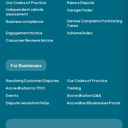
Our Codes of Practice
Raise a Dispute
Independent vehicle
Garage Finder
assessment
Service Complaints for Existing
Business compliance
Cases
Engagement Notice
Scheme Rules
Consumer Reviews Notice
For Businesses
Resolving Customer Disputes
Our Codes of Practice
Accreditation to TMO
Training
Events
Accreditation Q&A
Dispute resolution FAQs
Accredited Businesses Portal