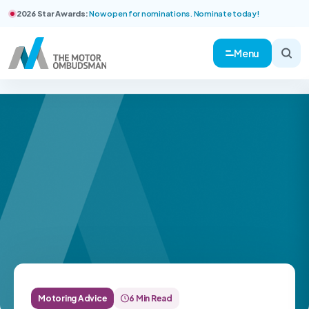
2026 Star Awards:
Now open for nominations. Nominate today!
Menu
Motoring Advice
6 Min Read