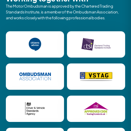
The Motor Ombudsman is approved by the Chartered Trading
Standards Institute, is a member of the Ombudsman Association,
and works closely with the following professional bodies.