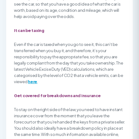
see the car, so that you have a good idea of what the car is
worth, based on its age, condition and mileage, which will
help avoid paying over the odds.
It can be taxing
Even if the car is taxed when you go to see it, this can’t be
transferred when you buy it, and therefore, it’s your
responsibility to pay the appropriate fee, so that you are
legally compliant from the day that you take ownership. The
latest Vehicle Excise Duty (VED) calculations, which are
categorised by the level of CO2 that a vehicle emits, can be
viewed
here
.
Get covered for breakdowns and insurance
To stay on the right side of the law, you need to have instant
insurance cover from the moment that you leave the
forecourt or that you’re handed the keys from a private seller.
You should also ideally have a breakdown policy in place at
the same time. With so much information available online,