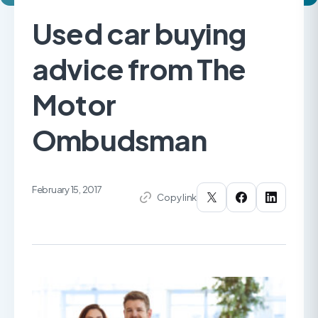
Used car buying
advice from The
Motor
Ombudsman
February 15, 2017
Copy link