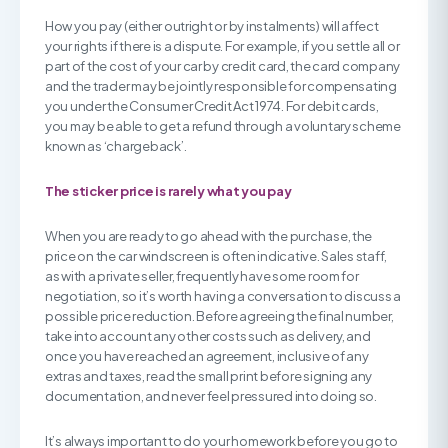
How you pay (either outright or by instalments) will affect
your rights if there is a dispute. For example, if you settle all or
part of the cost of your car by credit card, the card company
and the trader may be jointly responsible for compensating
you under the Consumer Credit Act 1974. For debit cards,
you may be able to get a refund through a voluntary scheme
known as ‘chargeback’.
The sticker price is rarely what you pay
When you are ready to go ahead with the purchase, the
price on the car windscreen is often indicative. Sales staff,
as with a private seller, frequently have some room for
negotiation, so it’s worth having a conversation to discuss a
possible price reduction. Before agreeing the final number,
take into account any other costs such as delivery, and
once you have reached an agreement, inclusive of any
extras and taxes, read the small print before signing any
documentation, and never feel pressured into doing so.
It’s always important to do your homework before you go to