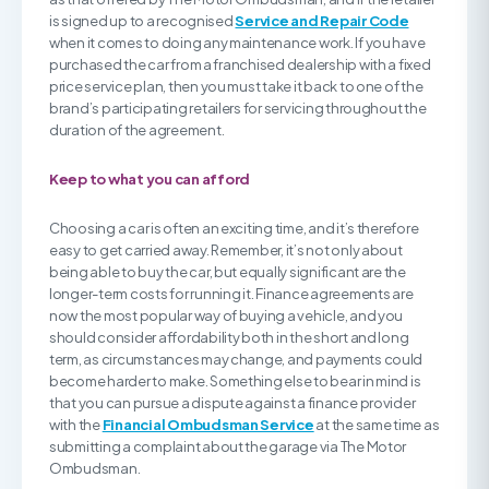
is signed up to a recognised
Service and Repair Code
when it comes to doing any maintenance work. If you have
purchased the car from a franchised dealership with a fixed
price service plan, then you must take it back to one of the
brand’s participating retailers for servicing throughout the
duration of the agreement.
Keep to what you can afford
Choosing a car is often an exciting time, and it’s therefore
easy to get carried away. Remember, it’s not only about
being able to buy the car, but equally significant are the
longer-term costs for running it. Finance agreements are
now the most popular way of buying a vehicle, and you
should consider affordability both in the short and long
term, as circumstances may change, and payments could
become harder to make. Something else to bear in mind is
that you can pursue a dispute against a finance provider
with the
Financial Ombudsman Service
at the same time as
submitting a complaint about the garage via The Motor
Ombudsman.