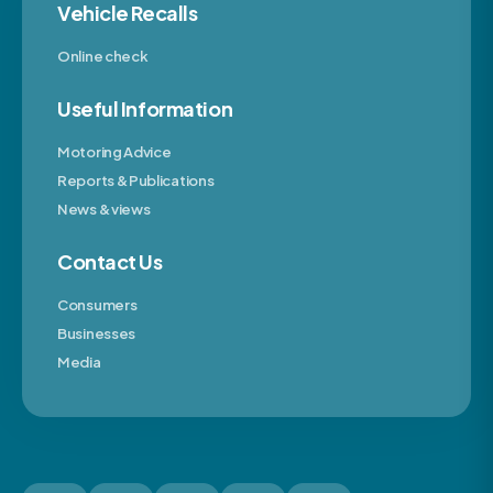
Vehicle Recalls
Online check
Useful Information
Motoring Advice
Reports & Publications
News & views
Contact Us
Consumers
Businesses
Media