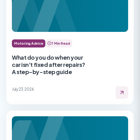
Motoring Advice
7 Min Read
What do you do when your
car isn’t fixed after repairs?
A step-by-step guide
July 23, 2026