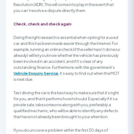
Resolution (ADR). This will come into play in the event that
you can’t resolve a dispute directly them.
Check, check and check again
Doing the right research is essential when opting for a used
car, and this has been made easier through the Internet. For
example, running an online check (if the seller hasn’t done so
already) will let you know whether the vehicle has previously
been involved in an accident, and if it’s clear of any
outstanding finance. Furthermore, with the government’s
Vehicle Enquiry Service
, it’s easy to find out when the MOT
is next due.
Test driving the car is the best way to make sure that it’s right
for you, and that it performs how it should. Especially if it’s a
private sale, take someone along with you, preferably a
qualified mechanic, who will be able to identify any defects
that have not already been brought to your attention.
If you do uncover a problem within the first 30 days of