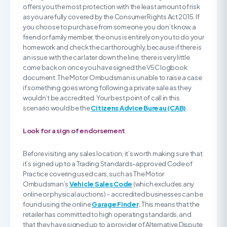
offers you the most protection with the least amount of risk
as you are fully covered by the Consumer Rights Act 2015. If
you choose to purchase from someone you don’t know, a
friend or family member, the onus is entirely on you to do your
homework and check the car thoroughly, because if there is
an issue with the car later down the line, there is very little
come back on once you have signed the V5C logbook
document. The Motor Ombudsman is unable to raise a case
if something goes wrong following a private sale as they
wouldn’t be accredited. Your best point of call in this
scenario would be the
Citizens Advice Bureau (CAB)
.
Look for a sign of endorsement
Before visiting any sales location, it’s worth making sure that
it’s signed up to a Trading Standards-approved Code of
Practice covering used cars, such as The Motor
Ombudsman’s
Vehicle Sales Code
(which excludes any
online or physical auctions) – accredited businesses can be
found using the online
Garage Finder
.
This means that the
retailer has committed to high operating standards, and
that they have signed up to a provider of Alternative Dispute