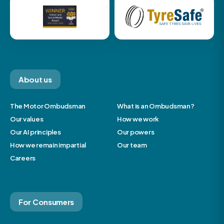
About us
The Motor Ombudsman
What is an Ombudsman?
Our values
How we work
Our AI principles
Our powers
How we remain impartial
Our team
Careers
For Consumers