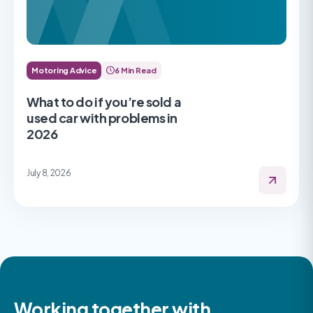
Motoring Advice
6 Min Read
What to do if you’re sold a
used car with problems in
2026
July 8, 2026
Working together with