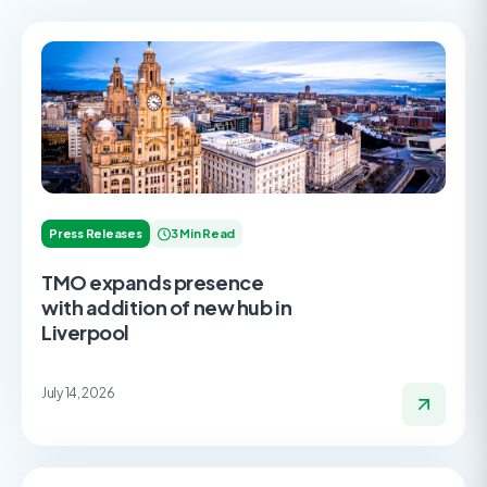
Press Releases
3 Min Read
TMO expands presence
with addition of new hub in
Liverpool
July 14, 2026