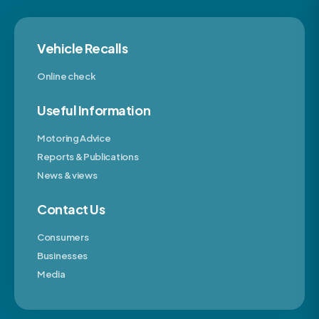
Vehicle Recalls
Online check
Useful Information
Motoring Advice
Reports & Publications
News & views
Contact Us
Consumers
Businesses
Media