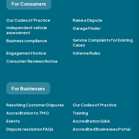
For Consumers
Our Codes of Practice
Raise a Dispute
Independent vehicle
Garage Finder
assessment
Service Complaints for Existing
Business compliance
Cases
Engagement Notice
Scheme Rules
Consumer Reviews Notice
For Businesses
Resolving Customer Disputes
Our Codes of Practice
Accreditation to TMO
Training
Events
Accreditation Q&A
Dispute resolution FAQs
Accredited Businesses Portal