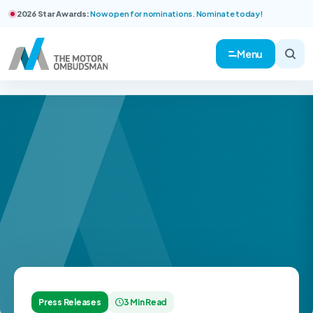
2026 Star Awards:
Now open for nominations. Nominate today!
Menu
Press Releases
3 Min Read