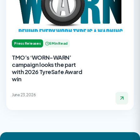
Press Releases
5 Min Read
TMO’s ‘WORN-WARN’
campaign looks the part
with 2026 TyreSafe Award
win
June 23, 2026