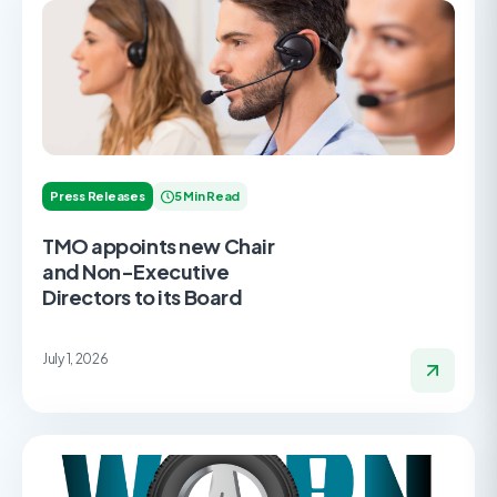
Press Releases
5 Min Read
TMO appoints new Chair
and Non-Executive
Directors to its Board
July 1, 2026