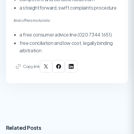
a straightforward, swift complaints procedure
And offers motorists:
a free consumer advice line (020 7344 1651)
free conciliation and low cost, legally binding
arbitration
Copy link
Related Posts