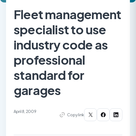
Fleet management
specialist to use
industry code as
professional
standard for
garages
April 8, 2009
Copy link