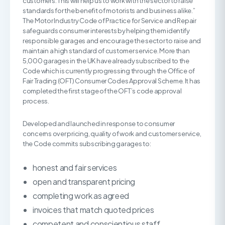
customers. This will help us to work with the sector to raise
standards for the benefit of motorists and business alike.”
The Motor Industry Code of Practice for Service and Repair
safeguards consumer interests by helping them identify
responsible garages and encourage the sector to raise and
maintain a high standard of customer service. More than
5,000 garages in the UK have already subscribed to the
Code which is currently progressing through the Office of
Fair Trading (OFT) Consumer Codes Approval Scheme. It has
completed the first stage of the OFT’s code approval
process.
Developed and launched in response to consumer
concerns over pricing, quality of work and customer service,
the Code commits subscribing garages to:
honest and fair services
open and transparent pricing
completing work as agreed
invoices that match quoted prices
competent and conscientious staff