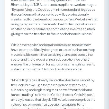
Bhamra, Lloyds TSB Autolease’s supplier network manager.
“By specifying the Code as a minimum standard, it gives us
the confidence that our vehicles will be professionally
maintained for the benefit of our customers. We believe that
using garages that subscribe to the Code supports our aim
of offering our customers a complete hassle-free solution,
giving them the freedom to focus on their core business.”
While other service and repair codes exist, none of them
have been specifically designed to assist businesses help
motorists. It is committed to raising standards across the
sector and the low cost annual subscription fee of £75
ensures the only reason for exclusion is an unwillingness to
make the commitment to good customer service.
“Most UK garages already deliver the standards set out by
the Code but we urge them all to demonstrate this by
subscribing and registering their commitment to fair and
honest trading,” said Motor Codes director, Chris Mason. “I
am very pleased that Lloyds TSB Autolease recognises the
value of recommending subscribing garages to its