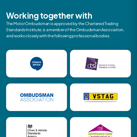
Working together with
The Motor Ombudsman is approved by the Chartered Trading
Standards Institute, is a member of the Ombudsman Association,
and works closely with the following professional bodies.