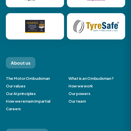
About us
The Motor Ombudsman
What is an Ombudsman?
Our values
How we work
Our AI principles
Our powers
How we remain impartial
Our team
Careers