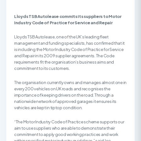
Lloyds TSB Autolease commits its suppliers to
Motor
Industry Code of Practice for Service and Repair
Lloyds TSB Autolease, one of the UK’s leading fleet
management and funding specialists, has confirmed that it
is including the Motor Industry Code of Practice for Service
and Repair in its 2009 supplier agreements. The Code
requirements fit the organisation’s business aims and
commitment to its customers.
The organisation currently owns and manages almost one in
every 200 vehicles on UK roads and recognises the
importance of keeping drivers on the road. Through a
nationwide network of approved garages it ensures its
vehicles are kept in tiptop condition.
“The Motor Industry Code of Practice scheme supports our
aim to use suppliers who are able to demonstrate their
commitment to apply good working practices and work
within specified motor industry guidelines,” said Joe