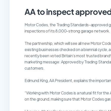
AA to inspect approve
Motor Codes, the Trading Standards-approved ga
inspections of its 8,000-strong garage network.
The partnership, which will see all new Motor Co
existing businesses checked on a biennial cycle, 
recently been voted Britain’s most trusted brand
marketing message: Approved by Trading Standar
customers.
Edmund King, AA President, explains the importan
“Working with Motor Codes is a natural fit for the 
on the ground, making sure that Motor Codes gara