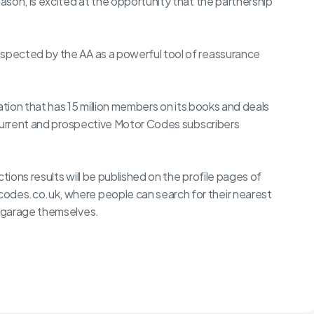
son, is excited at the opportunity that the partnership
pected by the AA as a powerful tool of reassurance
ation that has 15 million members on its books and deals
 current and prospective Motor Codes subscribers
tions results will be published on the profile pages of
des.co.uk, where people can search for their nearest
 garage themselves.