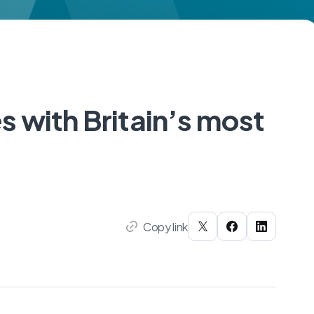
 with Britain’s most
Copy link