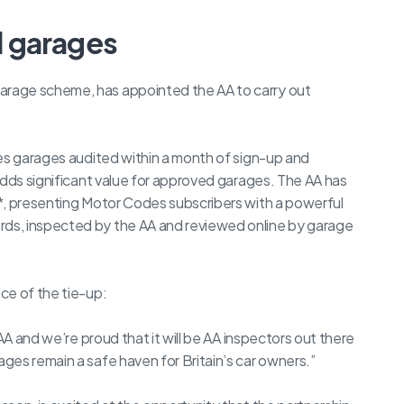
d garages
rage scheme, has appointed the AA to carry out
des garages audited within a month of sign-up and
adds significant value for approved garages. The AA has
*, presenting Motor Codes subscribers with a powerful
ds, inspected by the AA and reviewed online by garage
ce of the tie-up:
AA and we’re proud that it will be AA inspectors out there
ges remain a safe haven for Britain’s car owners.”