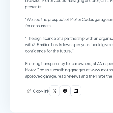
Likewise, Motor Codes managing director, Chris Ma
presents:
“We see the prospect of Motor Codes garages ins
for consumers.
“The significance of a partnership with an organis
with 3.5 million breakdowns per year should give
confidence for the future.”
Ensuring transparency for car owners, all AA inspec
Motor Codes subscribing garages at www.motorco
approved garage, read reviews and then rate the
Copy link