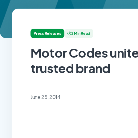
Press Releases
2 Min Read
Motor Codes unites
trusted brand
June 25, 2014