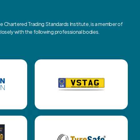
Chartered Trading Standards Institute, is a member of
sely with the following professional bodies.