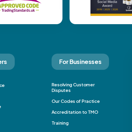
ers
For Businesses
Resolving Customer
ice
Disputes
Our Codes of Practice
e
Accreditation to TMO
Training