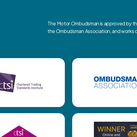
The Motor Ombudsman is approved by the 
the Ombudsman Association, and works clo