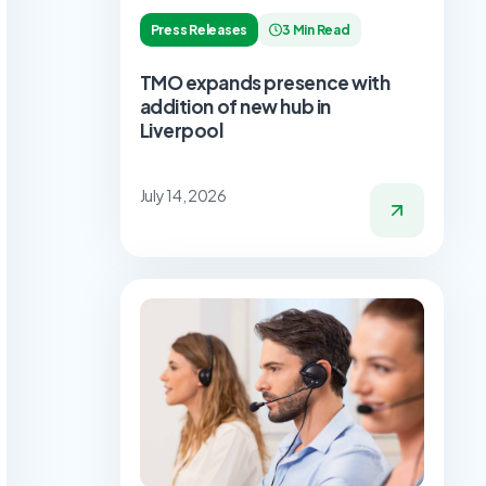
Press Releases
3 Min Read
TMO expands presence with
addition of new hub in
Liverpool
July 14, 2026