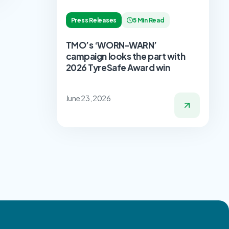
Press Releases
5 Min Read
TMO’s ‘WORN-WARN’
campaign looks the part with
2026 TyreSafe Award win
June 23, 2026