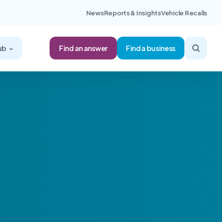
News
Reports & Insights
Vehicle Recalls
Find an answer
ub
Find a business