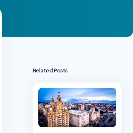
Related Posts