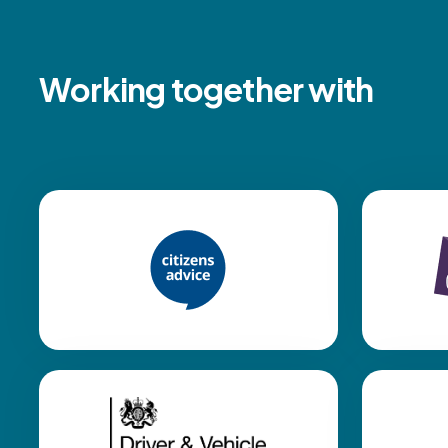
Working together with