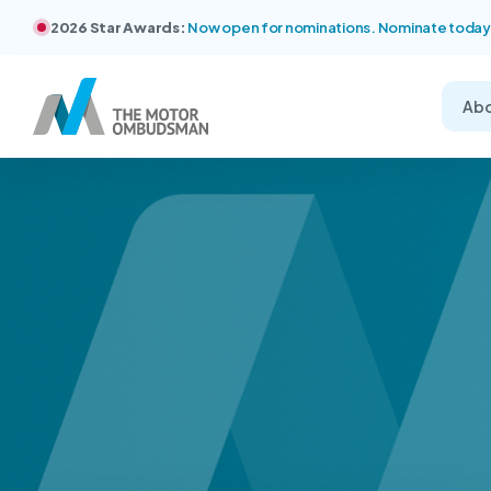
2026 Star Awards:
Now open for nominations. Nominate today
Ab