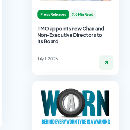
Press Releases
5 Min Read
TMO appoints new Chair and
Non-Executive Directors to
its Board
July 1, 2026