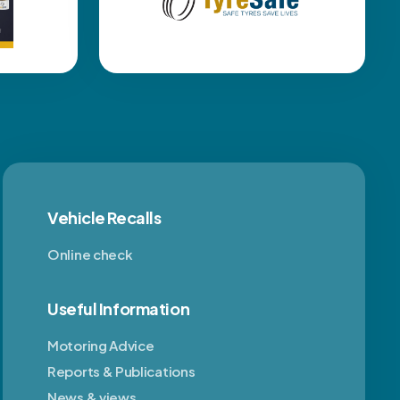
Vehicle Recalls
Online check
Useful Information
Motoring Advice
Reports & Publications
News & views