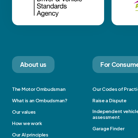
About us
For Consum
The Motor Ombudsman
Our Codes of Pract
What is an Ombudsman?
Raise a Dispute
Independent vehicl
Our values
assessment
How we work
Garage Finder
Our AI principles