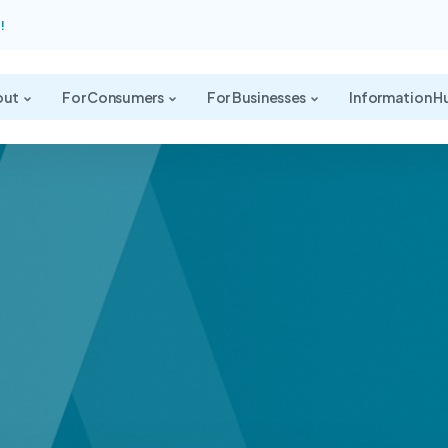
!
out
For Consumers
For Businesses
Information H