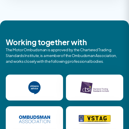
Working together with
The Motor Ombudsman is approved by the Chartered Trading
Standards Institute, is a member of the Ombudsman Association,
and works closely with the following professional bodies.