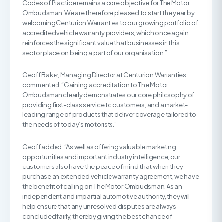
Codes of Practice remains a core objective for The Motor
Ombudsman. We are therefore pleased to start the year by
welcoming Centurion Warranties to our growing portfolio of
accredited vehicle warranty providers, which once again
reinforces the significant value that businesses in this
sector place on being a part of our organisation.”
Geoff Baker, Managing Director at Centurion Warranties,
commented: “Gaining accreditation to The Motor
Ombudsman clearly demonstrates our core philosophy of
providing first-class service to customers, and a market-
leading range of products that deliver coverage tailored to
the needs of today’s motorists.”
Geoff added: “As well as offering valuable marketing
opportunities and important industry intelligence, our
customers also have the peace of mind that when they
purchase an extended vehicle warranty agreement, we have
the benefit of calling on The Motor Ombudsman. As an
independent and impartial automotive authority, they will
help ensure that any unresolved disputes are always
concluded fairly, thereby giving the best chance of