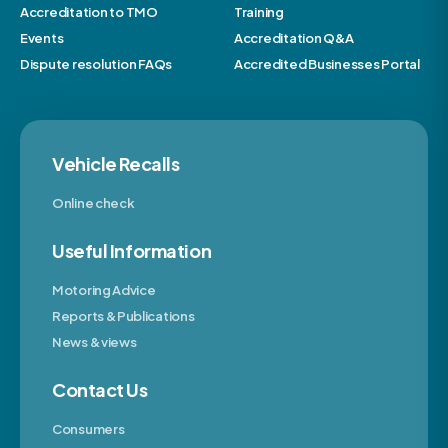
Accreditation to TMO
Training
Events
Accreditation Q&A
Dispute resolution FAQs
Accredited Businesses Portal
Vehicle Recalls
Online check
Useful Information
Motoring Advice
Reports & Publications
News & views
Contact Us
Consumers