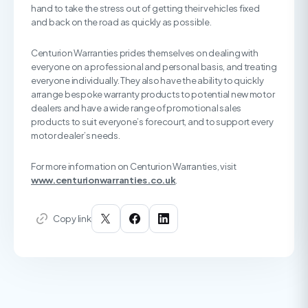
hand to take the stress out of getting their vehicles fixed
and back on the road as quickly as possible.
Centurion Warranties prides themselves on dealing with
everyone on a professional and personal basis, and treating
everyone individually. They also have the ability to quickly
arrange bespoke warranty products to potential new motor
dealers and have a wide range of promotional sales
products to suit everyone’s forecourt, and to support every
motor dealer’s needs.
For more information on Centurion Warranties, visit
www.centurionwarranties.co.uk
.
Copy link