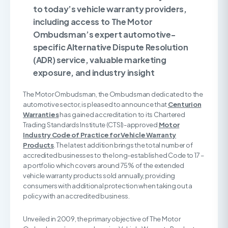
to today’s vehicle warranty providers,
including access to The Motor
Ombudsman’s expert automotive-
specific Alternative Dispute Resolution
(ADR) service, valuable marketing
exposure, and industry insight
The Motor Ombudsman, the Ombudsman dedicated to the
automotive sector, is pleased to announce that
Centurion
Warranties
has gained accreditation to its Chartered
Trading Standards Institute (CTSI)-approved
Motor
Industry Code of Practice for Vehicle Warranty
Products
. The latest addition brings the total number of
accredited businesses to the long-established Code to 17 –
a portfolio which covers around 75% of the extended
vehicle warranty products sold annually, providing
consumers with additional protection when taking out a
policy with an accredited business.
Unveiled in 2009, the primary objective of The Motor