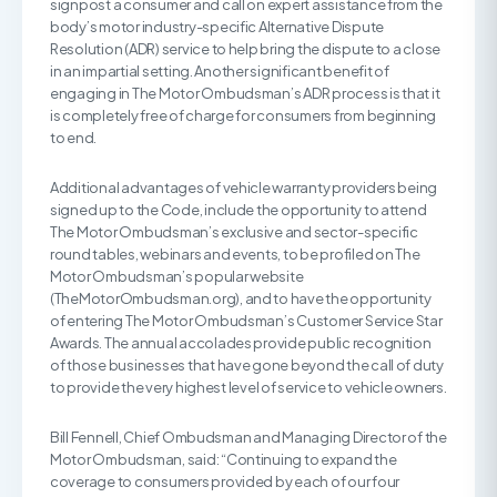
signpost a consumer and call on expert assistance from the
body’s motor industry-specific Alternative Dispute
Resolution (ADR) service to help bring the dispute to a close
in an impartial setting. Another significant benefit of
engaging in The Motor Ombudsman’s ADR process is that it
is completely free of charge for consumers from beginning
to end.
Additional advantages of vehicle warranty providers being
signed up to the Code, include the opportunity to attend
The Motor Ombudsman’s exclusive and sector-specific
round tables, webinars and events, to be profiled on The
Motor Ombudsman’s popular website
(TheMotorOmbudsman.org), and to have the opportunity
of entering The Motor Ombudsman’s Customer Service Star
Awards. The annual accolades provide public recognition
of those businesses that have gone beyond the call of duty
to provide the very highest level of service to vehicle owners.
Bill Fennell, Chief Ombudsman and Managing Director of the
Motor Ombudsman, said: “Continuing to expand the
coverage to consumers provided by each of our four