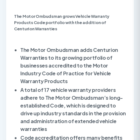
The Motor Ombudsman grows Vehicle Warranty
Products Code portfolio with the addition of
Centurion Warranties
The Motor Ombudsman adds Centurion
Warranties to its growing portfolio of
businesses accredited to the Motor
Industry Code of Practice for Vehicle
Warranty Products
A total of 17 vehicle warranty providers
adhere to The Motor Ombudsman’s long-
established Code, which is designed to
drive up industry standards in the provision
and administration of extended vehicle
warranties
Code accreditation offers many benefits