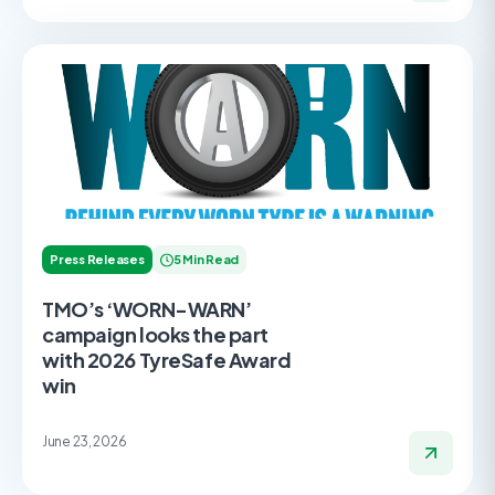
Press Releases
5 Min Read
TMO’s ‘WORN-WARN’
campaign looks the part
with 2026 TyreSafe Award
win
June 23, 2026