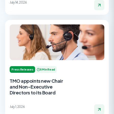
July 14, 2026
Press Releases
5 Min Read
TMO appoints new Chair
and Non-Executive
Directors to its Board
July 1, 2026