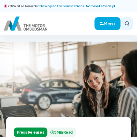
2026 Star Awards:
Now open for nominations. Nominate today!
Menu
Press Releases
5 Min Read