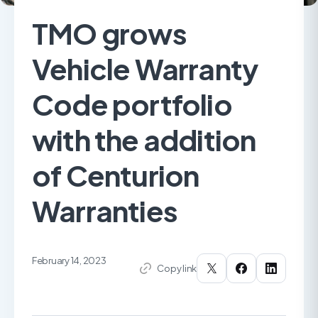
TMO grows
Vehicle Warranty
Code portfolio
with the addition
of Centurion
Warranties
February 14, 2023
Copy link