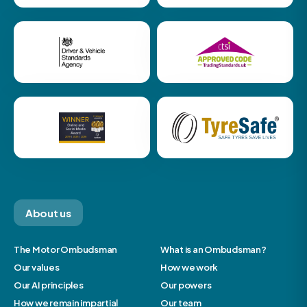
About us
The Motor Ombudsman
What is an Ombudsman?
Our values
How we work
Our AI principles
Our powers
How we remain impartial
Our team