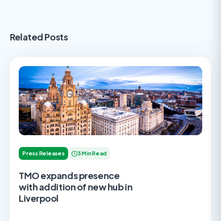
Related Posts
Press Releases
3 Min Read
TMO expands presence
with addition of new hub in
Liverpool