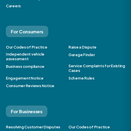
Careers
For Consumers
Our Codes of Practice
Raise a Dispute
Independent vehicle
Garage Finder
assessment
Service Complaints for Existing
Business compliance
Cases
Engagement Notice
Scheme Rules
Consumer Reviews Notice
For Businesses
Resolving Customer Disputes
Our Codes of Practice