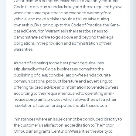
Ombudsman’s comprehensive Vehicle Warranty Products
Code is to drive up standards beyond those required by law
when consumers purchase an extended warranty for a
vehicle, and make a claim should a failure arise during
ownership. By signing up to the Code of Practice, the Kent-
based Centurion Warranties is the latest business to
demonstrate a drive to go above and beyond their legal
obligations in the provision and administration of their
warranties.
As part of adhering to the best practice guidelines
stipulated by the Code, businesses commit to the
publishing of clear, concise, jargon-free and accurate
communications, product literature and advertising, to
offering tailored advice and information to vehicle owners
according to their requirements, and to operating an in-
house complaints process which allows the swift and fair
resolution of customer disputes should these occur.
In instances where an issue cannot be concluded directly to
the customer’s satisfaction, accreditation to The Motor
Ombudsman grants Centurion Warranties the ability to