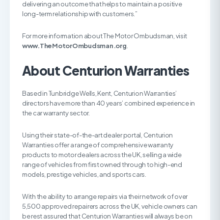
delivering an outcome that helps to maintain a positive
long-term relationship with customers.”
For more information about The Motor Ombudsman, visit
www.
TheMotorOmbudsman.org
.
About Centurion Warranties
Based in Tunbridge Wells, Kent, Centurion Warranties’
directors have more than 40 years’ combined experience in
the car warranty sector.
Using their state-of-the-art dealer portal, Centurion
Warranties offer a range of comprehensive warranty
products to motor dealers across the UK, selling a wide
range of vehicles from first owned through to high-end
models, prestige vehicles, and sports cars.
With the ability to arrange repairs via their network of over
5,500 approved repairers across the UK, vehicle owners can
be rest assured that Centurion Warranties will always be on