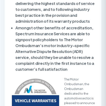
delivering the highest standards of service
to customers, and to following industry
best practice in the provision and
administration of its warranty products
Amongst other benefits of accreditation,
Spectrum Insurance Services are able to
signpost policyholders
to The Motor
Ombudsman’s motor industry-specific
Alternative Dispute Resolution (ADR)
service, should they be unable to resolve a
complaint directly in the first instance to a
customer’s full satisfaction
The Motor
Ombudsman, the
Ombudsman
dedicated to the
automotive sector, is
pleased to announce