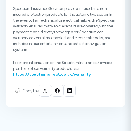
Spectrum Insurance Services provide insured and non-
insured protection products for the automotive sector. In
the event of a mechanical or electrical failure, the Spectrum
warranty ensures that vehicle repairs are covered, with the
payment made directly to the repairer. Spectrum car
warranty covers all mechanical and electrical repairs, and
includes in-car entertainment and satellite navigation
systems.
For more information on the Spectrum Insurance Services
portfolio of car warranty products, visit
https://spectrumdirect.co.uk/warranty
.
Copy link