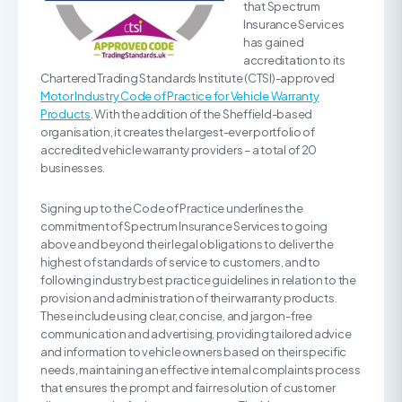
that Spectrum
Insurance Services
has gained
accreditation to its
Chartered Trading Standards Institute (CTSI)-approved
Motor Industry Code of Practice for Vehicle Warranty
Products
. With the addition of the Sheffield-based
organisation, it creates the largest-ever portfolio of
accredited vehicle warranty providers – a total of 20
businesses.
Signing up to the Code of Practice underlines the
commitment of Spectrum Insurance Services to going
above and beyond their legal obligations to deliver the
highest of standards of service to customers, and to
following industry best practice guidelines in relation to the
provision and administration of their warranty products.
These include using clear, concise, and jargon-free
communication and advertising, providing tailored advice
and information to vehicle owners based on their specific
needs, maintaining an effective internal complaints process
that ensures the prompt and fair resolution of customer