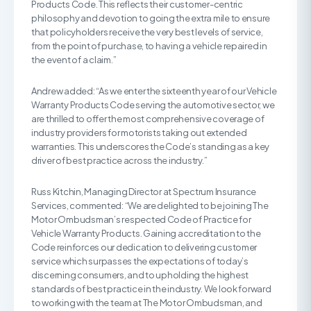
Products Code. This reflects their customer-centric
philosophy and devotion to going the extra mile to ensure
that policyholders receive the very best levels of service,
from the point of purchase, to having a vehicle repaired in
the event of a claim.”
Andrew added: “As we enter the sixteenth year of our Vehicle
Warranty Products Code serving the automotive sector, we
are thrilled to offer the most comprehensive coverage of
industry providers for motorists taking out extended
warranties. This underscores the Code’s standing as a key
driver of best practice across the industry.”
Russ Kitchin, Managing Director at Spectrum Insurance
Services, commented: “We are delighted to be joining The
Motor Ombudsman’s respected Code of Practice for
Vehicle Warranty Products. Gaining accreditation to the
Code reinforces our dedication to delivering customer
service which surpasses the expectations of today’s
discerning consumers, and to upholding the highest
standards of best practice in the industry. We look forward
to working with the team at The Motor Ombudsman, and