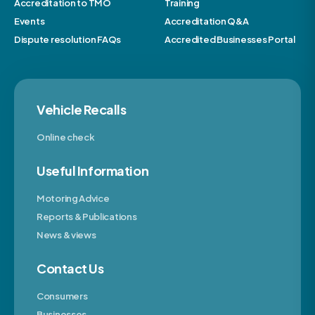
Accreditation to TMO
Training
Events
Accreditation Q&A
Dispute resolution FAQs
Accredited Businesses Portal
Vehicle Recalls
Online check
Useful Information
Motoring Advice
Reports & Publications
News & views
Contact Us
Consumers
Businesses