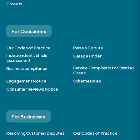
Careers
For Consumers
Our Codes of Practice
Raise a Dispute
Independent vehicle
Garage Finder
assessment
Service Complaints for Existing
Business compliance
Cases
Engagement Notice
Scheme Rules
Consumer Reviews Notice
For Businesses
Resolving Customer Disputes
Our Codes of Practice