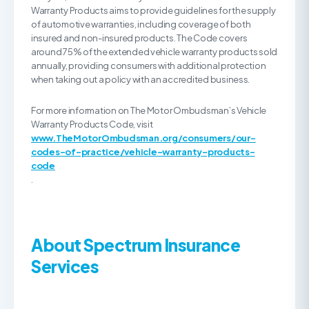
Warranty Products aims to provide guidelines for the supply
of automotive warranties, including coverage of both
insured and non-insured products. The Code covers
around 75% of the extended vehicle warranty products sold
annually, providing consumers with additional protection
when taking out a policy with an accredited business.
For more information on The Motor Ombudsman’s Vehicle
Warranty Products Code, visit
www.TheMotorOmbudsman.org/consumers/our-
codes-of-practice/vehicle-warranty-products-
code
.
About Spectrum
Insurance
Services