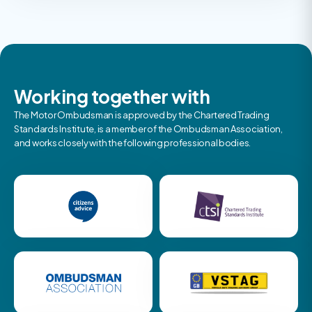
Working together with
The Motor Ombudsman is approved by the Chartered Trading
Standards Institute, is a member of the Ombudsman Association,
and works closely with the following professional bodies.