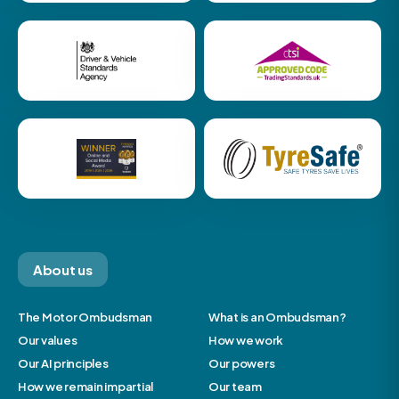
About us
The Motor Ombudsman
What is an Ombudsman?
Our values
How we work
Our AI principles
Our powers
How we remain impartial
Our team