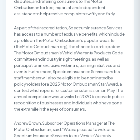
disputes, and referring consumers to The Motor
Ombudsman for free, impartial, and independent
assistance to help resolve complaints swiftly and fairly.
As part of their accreditation, Spectrum Insurance Services
has access to a number of exclusive benefits, which include
a profile on The Motor Ombudsman’s popular website
(TheMotorOmbudsman.org), the chance to participate in
The Motor Ombudsman’s Vehicle Warranty Products Code
committee and industry insight meetings, as well as
participation in exclusive webinars, training initiatives and
events. Furthermore, Spectrum Insurance Services and its
staff members will also be eligible to be nominated by
policyholders for a 2025 Motor Ombudsman Star Award, a
contest which opens for customer submissions in May. The
annual competition was unveiled in 2020 to provide public
recognition of businesses and individuals who have gone
the extra mile in the eyes of consumers.
Andrew Brown, Subscriber Operations Manager at The
Motor Ombudsman, said: “We are pleased to welcome
Spectrum Insurance Services to our Vehicle Warranty