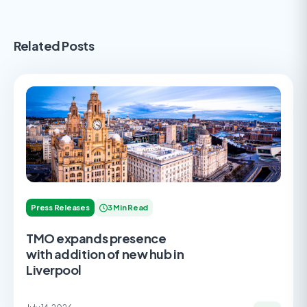
Related Posts
Press Releases
3 Min Read
TMO expands presence
with addition of new hub in
Liverpool