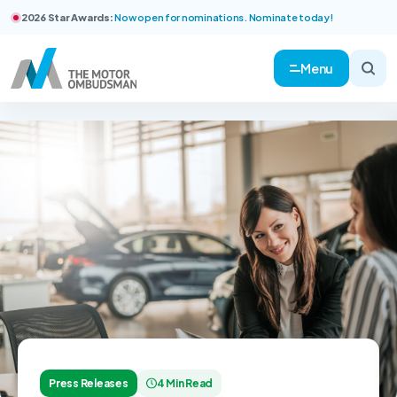
2026 Star Awards:
Now open for nominations. Nominate today!
Menu
Press Releases
4 Min Read