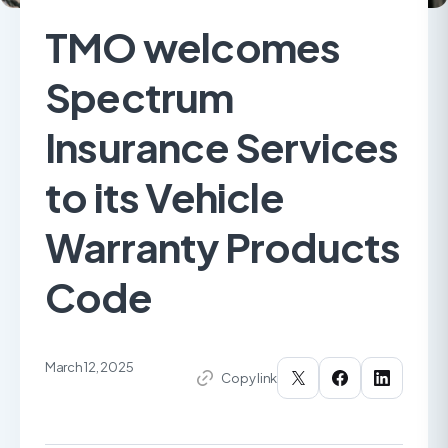
TMO welcomes
Spectrum
Insurance Services
to its Vehicle
Warranty Products
Code
March 12, 2025
Copy link