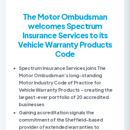
The Motor Ombudsman
welcomes Spectrum
Insurance Services to its
Vehicle Warranty Products
Code
Spectrum Insurance Services joins The
Motor Ombudsman’s long-standing
Motor Industry Code of Practice for
Vehicle Warranty Products – creating the
largest-ever portfolio of 20 accredited
businesses
Gaining accreditation signals the
commitment of the Sheffield-based
provider of extended warranties to