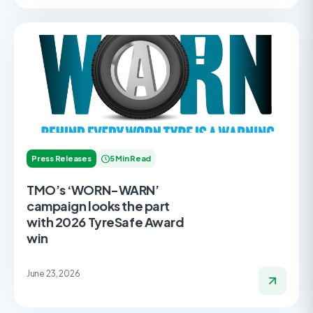
Press Releases
5 Min Read
TMO’s ‘WORN-WARN’
campaign looks the part
with 2026 TyreSafe Award
win
June 23, 2026