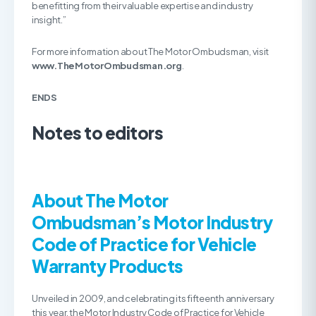
benefitting from their valuable expertise and industry
insight.”
For more information about The Motor Ombudsman, visit
www.
TheMotorOmbudsman.org
.
ENDS
Notes to editors
About The Motor
Ombudsman’s Motor Industry
Code of Practice for Vehicle
Warranty Products
Unveiled in 2009, and celebrating its fifteenth anniversary
this year, the Motor Industry Code of Practice for Vehicle