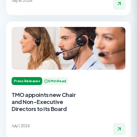
July 14, 2026
Press Releases
5 Min Read
TMO appoints new Chair
and Non-Executive
Directors to its Board
July 1, 2026