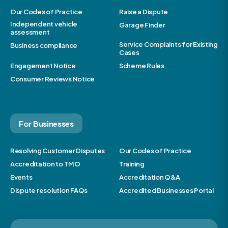
Our Codes of Practice
Raise a Dispute
Independent vehicle
Garage Finder
assessment
Service Complaints for Existing
Business compliance
Cases
Engagement Notice
Scheme Rules
Consumer Reviews Notice
For Businesses
Resolving Customer Disputes
Our Codes of Practice
Accreditation to TMO
Training
Events
Accreditation Q&A
Dispute resolution FAQs
Accredited Businesses Portal