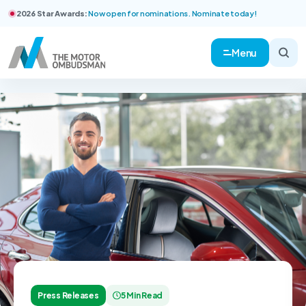
2026 Star Awards:
Now open for nominations. Nominate today!
Menu
Press Releases
5 Min Read