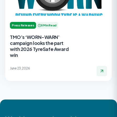
Press Releases
5 Min Read
TMO’s ‘WORN-WARN’
campaign looks the part
with 2026 TyreSafe Award
win
June 23, 2026