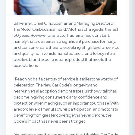
Bill Fennell, Chief Ombudsman and Managing Director of
The Motor Ombudsman, said: “A lot has changed in the last
50 years. However, one factor has remained constant,
namely that a car remains a significant purchase for many,
and consumers are therefore seeking a high level of service
and quality from vehicle manufacturers, and to buy into a
positive brand experience and product that meets their
expectations.
“Reaching half a century of service is a milestone worthy of
celebration. The New Car Code’s longevity and
near‑universal adoption demonstrates just how vital it has
become in giving consumers clarity, confidence and
protection when making such an important purchase. With
a record level of manufacturer participation, and motorists
benefiting from greater coverage than ever before, the
Code’s impact has never been stronger.
“As we look ahead to the next chapter of the New Car Code,