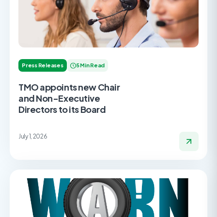
Press Releases
5 Min Read
TMO appoints new Chair
and Non-Executive
Directors to its Board
July 1, 2026