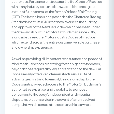
authorities. For example, it became the first Code of Practice
within any industry sector to be awarded the prestigious
status of full approval of the former Office of Fair Trading
(OFT). The baton has since passed to the Chartered Trading
Standards Institute (CTSI) that now oversees the auditing
and approval of the New Car Code – which has been under
the ‘stewardship’ of The Motor Ombudsman since 2016,
alongside three other Motor Industry Codes of Practice
which extend across the entire customer vehicle purchase
and ownership experience.
As well as providing all-important reassurance and peace of
mind that businesses are striving for the highest standards,
beyond those required by law, accreditation to the New Car
Code similarly offers vehicle manufacturers a suite of
advantages. First and foremost, being signed up to the
Code grants privileged access to The Motor Ombudsman’s
authoritative expertise, and the ability to signpost
consumers to the body’s independent and impartial
dispute resolution service in the event of an unresolved
complaint, which comes at no cost to vehicle owners.