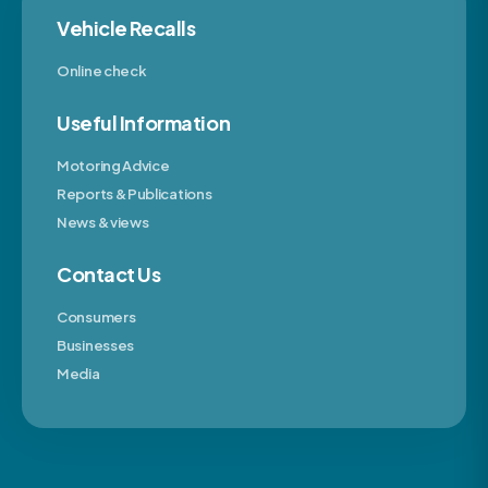
Vehicle Recalls
Online check
Useful Information
Motoring Advice
Reports & Publications
News & views
Contact Us
Consumers
Businesses
Media