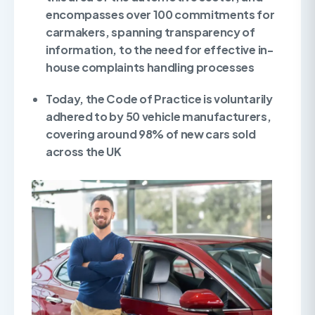
encompasses over 100 commitments for
carmakers, spanning transparency of
information, to the need for effective in-
house complaints handling processes
Today, the Code of Practice is voluntarily
adhered to by 50 vehicle manufacturers,
covering around 98% of new cars sold
across the UK