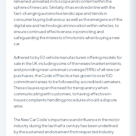
remained unrivalled in its scope and content within the
sphere of new cars. Similarly, it has evolved in line with the
fast-changing automotive landscape and trends in
consumer buying behaviour, as well as the emergence of the
digital era and technological innovation within vehicles, to
ensure continued effectiveness in promoting and
safeguarding the interests of motorists when buying a new
car.
Adhered to by 50 vehicle manufacturers offering models for
sale in the UK, including some of the newest market entrants,
and providing near-universal coverage (98%) of all new car
purchases, the Code of Practice has grown to over 100
commitment areas to be followed by accredited carmakers.
These clauses span the need for transparency when
communicating with customers, to having effective in-
house complaints handling procedures should a dispute
arise.
The New Car Code’s importance and influence in the motor
industry during the last half a century has been underlined
by the sustained endorsement from respected industry