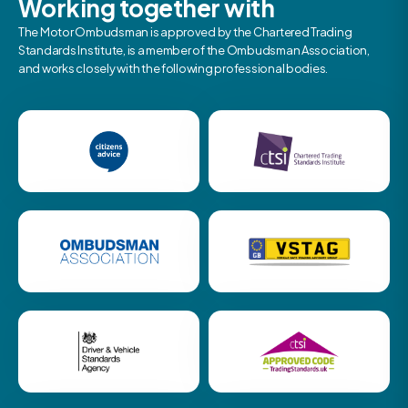
Working together with
The Motor Ombudsman is approved by the Chartered Trading
Standards Institute, is a member of the Ombudsman Association,
and works closely with the following professional bodies.