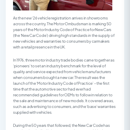
As the new ‘26 vehicle registration arrives in showrooms
across the country, The Motor Ombudsman is marking 50
years of the Motor Industry Code of Practice for New Cars
(the ‘New Car Code’) driving high standards in the supply of
new vehicles and warranties to consumers by carmakers
with a retail presence in the UK.
In 1976, three motor industry trade bodies came together as
‘pioneers’ to set an industry benchmark for the level of
quality and service expected from vehicle manufacturers
when consumers bought a new car. The result was the
launch of the ‘Motor Industry Code of Practice’ – the first
time that the automotive sector had ever had
recommended guidelines for OEMs to follow in relation to
the sale and maintenance of new models. It covered areas,
such as advertising to consumers, and the ‘base’ warranties
supplied with vehicles.
During the 50 years that followed, the New Car Code has