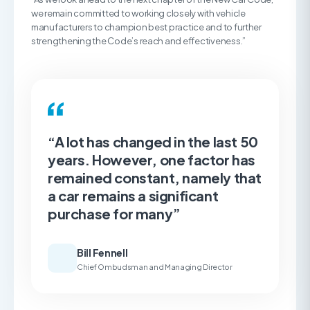
we remain committed to working closely with vehicle
manufacturers to champion best practice and to further
strengthening the Code’s reach and effectiveness.”
“A lot has changed in the last 50
years. However, one factor has
remained constant, namely that
a car remains a significant
purchase for many”
Bill Fennell
Chief Ombudsman and Managing Director