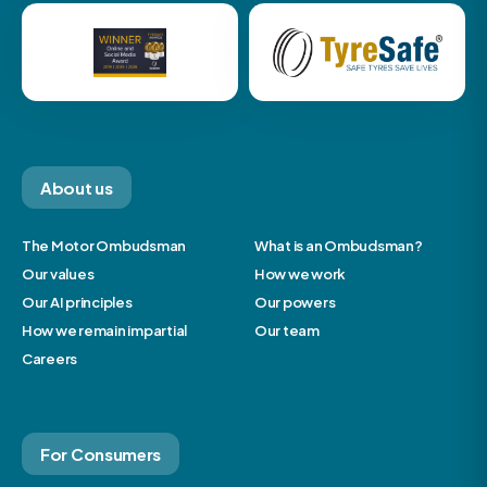
About us
The Motor Ombudsman
What is an Ombudsman?
Our values
How we work
Our AI principles
Our powers
How we remain impartial
Our team
Careers
For Consumers