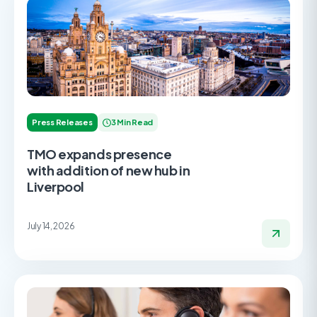
Press Releases
3 Min Read
TMO expands presence
with addition of new hub in
Liverpool
July 14, 2026