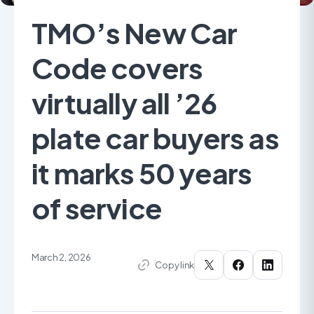
TMO’s New Car
Code covers
virtually all ’26
plate car buyers as
it marks 50 years
of service
March 2, 2026
Copy link