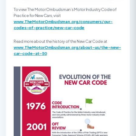
To view The Motor Ombudsman’s Motor Industry Code of
Practice for New Cars, visit
www.TheMotorOmbudsman.org/consumers/our-
codes-of-practice/new-car-code
Read more about the history of the New Car Code at
www.TheMotorOmbudsman.org/about-us/the-new-
car-code-at-50