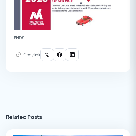
ENDS
Copy link
Related Posts