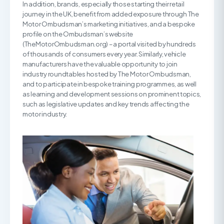
In addition, brands, especially those starting their retail
journey in the UK, benefit from added exposure through The
Motor Ombudsman’s marketing initiatives, and a bespoke
profile on the Ombudsman’s website
(TheMotorOmbudsman.org) – a portal visited by hundreds
of thousands of consumers every year. Similarly, vehicle
manufacturers have the valuable opportunity to join
industry roundtables hosted by The Motor Ombudsman,
and to participate in bespoke training programmes, as well
as learning and development sessions on prominent topics,
such as legislative updates and key trends affecting the
motor industry.