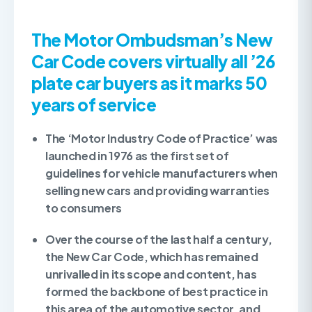
The Motor Ombudsman’s New
Car Code covers virtually all ’26
plate car buyers as it marks 50
years of service
The ‘Motor Industry Code of Practice’ was
launched in 1976 as the first set of
guidelines for vehicle manufacturers when
selling new cars and providing warranties
to consumers
Over the course of the last half a century,
the New Car Code, which has remained
unrivalled in its scope and content, has
formed the backbone of best practice in
this area of the automotive sector, and