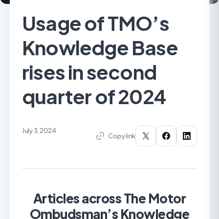
Usage of TMO’s
Knowledge Base
rises in second
quarter of 2024
July 3, 2024
Copy link
Articles across The Motor
Ombudsman’s Knowledge