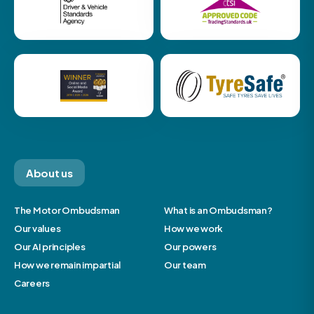
About us
The Motor Ombudsman
What is an Ombudsman?
Our values
How we work
Our AI principles
Our powers
How we remain impartial
Our team
Careers