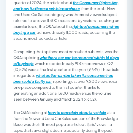
quarter of 2024, the article about
the Consumer Rights Act,
and how it affects a vehicle purchase
, from the tool’s New
and Used Car Sales category, was the most viewed subject –
referred to on over 11,300 occasions by visitors. Touching on
a similar topic, the Q&A about the
rights of consumers when
buying a car
, achieved nearly 11,000 reads, becoming the
second most looked at article.
Completing the top three most consulted subjects, was the
Q&A exploring
whether a car can be returned within 14 days
of buying it
, which recorded nearly 900 more views in Q2
(10,525) versus the first quarter of this year (9,649). The article
in regards to
what action can be taken if a consumer has
been sold a faulty car
, reporting just over 9,200 views, rose
one place compared to the first quarter, thanks to
generating an additional 1,600 reads versus the volume
seen between January and March 2024 (7,602).
The Q&A looking at
how to complain about a vehicle
, also
from the New and Used Car Sales section of the Knowledge
Base, was the fifth most popular article at 8,567 views – a
topic that saw a slight decline popularity during the past