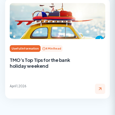
Useful Information
4 Min Read
TMO’s Top Tips for the bank
holiday weekend
April 1, 2026