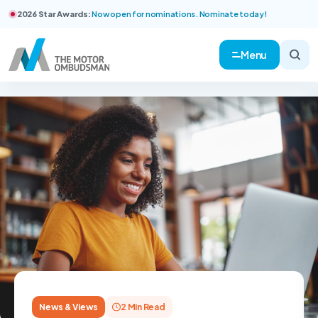
2026 Star Awards:
Now open for nominations. Nominate today!
Menu
News & Views
2 Min Read