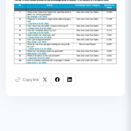
Copy link