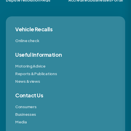
Dispute resolution FAQs
Accredited Businesses Portal
Vehicle Recalls
Online check
Useful Information
Motoring Advice
Reports & Publications
News & views
Contact Us
Consumers
Businesses
Media