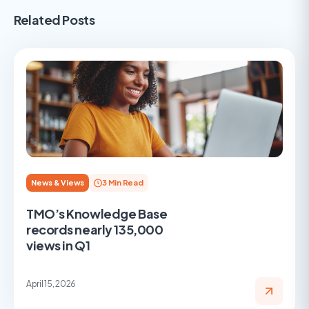
Related Posts
News & Views
3 Min Read
TMO’s Knowledge Base
records nearly 135,000
views in Q1
April 15, 2026