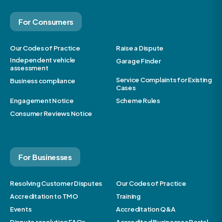
For Consumers
Our Codes of Practice
Raise a Dispute
Independent vehicle
Garage Finder
assessment
Service Complaints for Existing
Business compliance
Cases
Engagement Notice
Scheme Rules
Consumer Reviews Notice
For Businesses
Resolving Customer Disputes
Our Codes of Practice
Accreditation to TMO
Training
Events
Accreditation Q&A