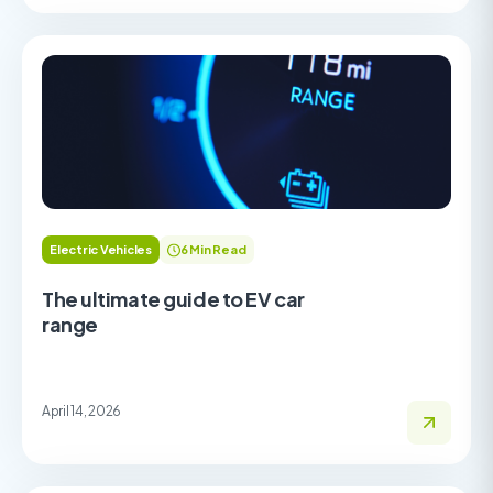
Electric Vehicles
6 Min Read
The ultimate guide to EV car
range
April 14, 2026