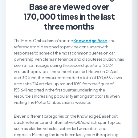
Base are viewed over
170,000 times in the last
three months
The Motor Ombudsman’s online
Knowledge Base
,
the
reference tool designed to provide consumers with
responses to some of the most common queries on car
ownership, vehicle maintenance and dispute resolution, has
seen a rise in usage during the second quarter of 2024,
versus the previous three-month period. Between 01 April
and 30 June, the resource recorded a total of 170,666 views
across its 214 articles, up around 10% from the figure of
155,641 reported in the first quarter, underlining the
resource’s increasing popularity amongst motorists when
visiting The Motor Ombudsman’s website.
Eleven different categories on the Knowledge Base host
quick-reference and informative Q&As, which span topics,
such as electric vehicles, extended warranties, and
deposits. Mirroring the trend seen last year in the opening