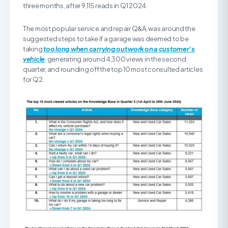
three months, after 9,115 reads in Q1 2024.
The most popular service and repair Q&A, was around the
suggested steps to take if a garage was deemed to be
taking
too long when carrying out work on a customer’s
vehicle
, generating around 4,300 views in the second
quarter, and rounding off the top 10 most consulted articles
for Q2.