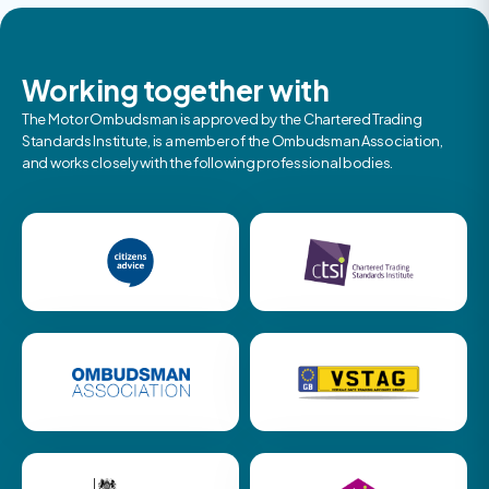
Working together with
The Motor Ombudsman is approved by the Chartered Trading
Standards Institute, is a member of the Ombudsman Association,
and works closely with the following professional bodies.