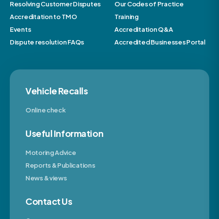
Resolving Customer Disputes
Our Codes of Practice
Accreditation to TMO
Training
Events
Accreditation Q&A
Dispute resolution FAQs
Accredited Businesses Portal
Vehicle Recalls
Online check
Useful Information
Motoring Advice
Reports & Publications
News & views
Contact Us