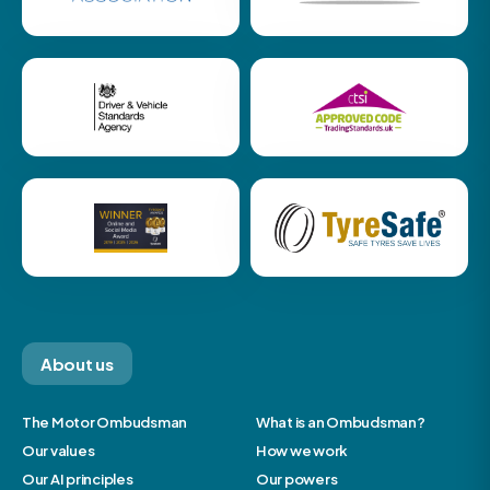
About us
The Motor Ombudsman
What is an Ombudsman?
Our values
How we work
Our AI principles
Our powers