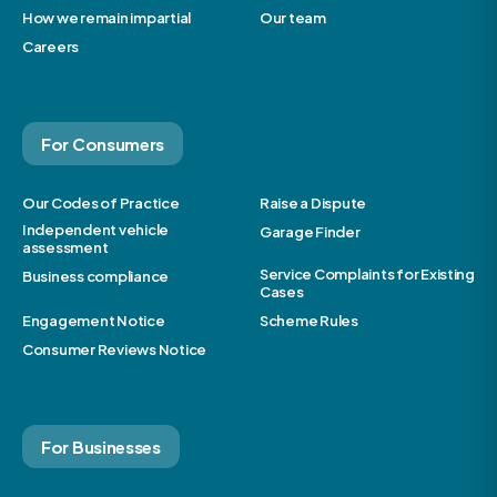
How we remain impartial
Our team
Careers
For Consumers
Our Codes of Practice
Raise a Dispute
Independent vehicle
Garage Finder
assessment
Service Complaints for Existing
Business compliance
Cases
Engagement Notice
Scheme Rules
Consumer Reviews Notice
For Businesses