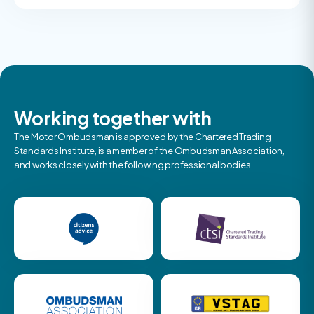
Working together with
The Motor Ombudsman is approved by the Chartered Trading
Standards Institute, is a member of the Ombudsman Association,
and works closely with the following professional bodies.