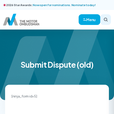
2026 Star Awards:
Now open for nominations. Nominate today!
Menu
Submit Dispute (old)
[ninja_form id=5]