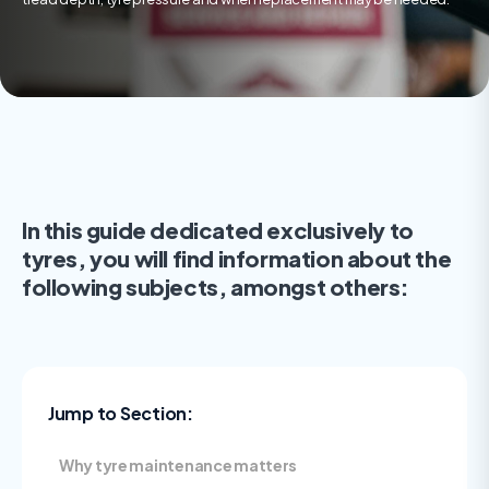
In this guide dedicated exclusively to
tyres, you will find information about the
following subjects, amongst others:
Jump to Section:
Why tyre maintenance matters