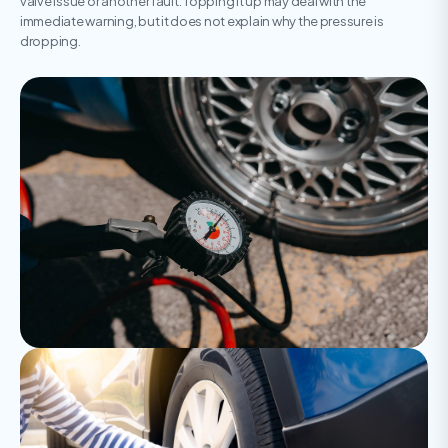
valve issue or another fault. Topping it up may deal with the
immediate warning, but it does not explain why the pressure is
dropping.