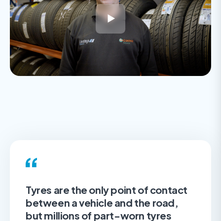
Tyres are the only point of contact
between a vehicle and the road,
but millions of part-worn tyres