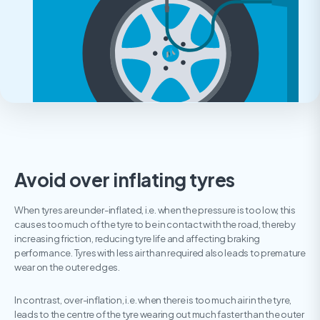
Avoid over inflating tyres
When tyres are under-inflated, i.e. when the pressure is too low, this
causes too much of the tyre to be in contact with the road, thereby
increasing friction, reducing tyre life and affecting braking
performance. Tyres with less air than required also leads to premature
wear on the outer edges.
In contrast, over-inflation, i.e. when there is too much air in the tyre,
leads to the centre of the tyre wearing out much faster than the outer