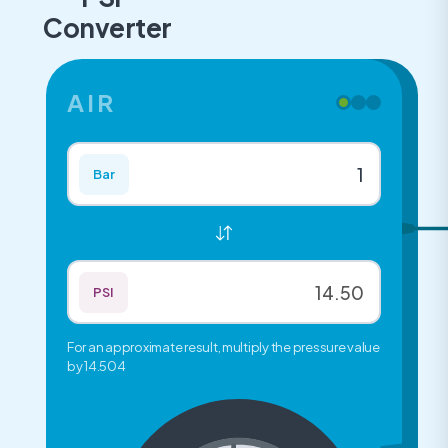
Converter
AIR
Bar
PSI
For an approximate result, multiply the pressure value
by 14.504