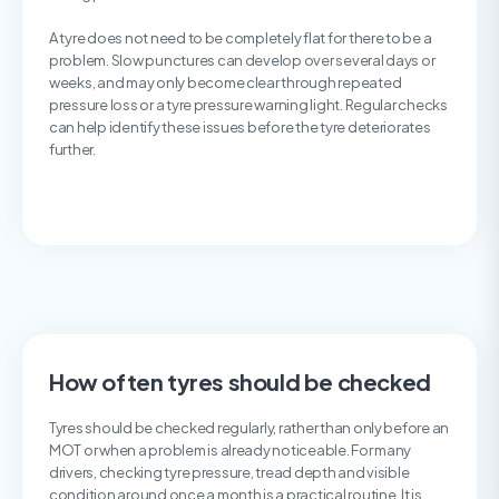
A tyre does not need to be completely flat for there to be a
problem. Slow punctures can develop over several days or
weeks, and may only become clear through repeated
pressure loss or a tyre pressure warning light. Regular checks
can help identify these issues before the tyre deteriorates
further.
How often tyres should be checked
Tyres should be checked regularly, rather than only before an
MOT or when a problem is already noticeable. For many
drivers, checking tyre pressure, tread depth and visible
condition around once a month is a practical routine. It is