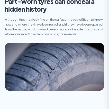
Part-worn tyres can conceal a
hidden history
Although they may look fine on the surface, it is very difficult to know
how and where they have been used, and if they have been repaired
from the inside, which may not be as visible on the exterior surface of
a tyre compared to a crack or a bulge, for example.