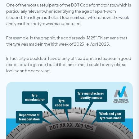
One of the most useful parts of the DOT Code for motorists, which is
particularly relevant when identifying the age of a part-worn
(second-hand) tyre, is the last four numbers, which shows the week
and year that the tyre was manufactured.
For example, in the graphic, the code reads “1825”. This means that
the tyre was made in the 18th week of 2025 i.e. April 2025.
In fact, a tyre could still have plenty of tread on it and appear in good
condition at a glance, but at the same time, it could be very old, so
looks can be deceiving!