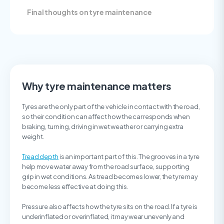
Final thoughts on tyre maintenance
Why tyre maintenance matters
Tyres are the only part of the vehicle in contact with the road,
so their condition can affect how the car responds when
braking, turning, driving in wet weather or carrying extra
weight.
Tread depth
is an important part of this. The grooves in a tyre
help move water away from the road surface, supporting
grip in wet conditions. As tread becomes lower, the tyre may
become less effective at doing this.
Pressure also affects how the tyre sits on the road. If a tyre is
underinflated or overinflated, it may wear unevenly and