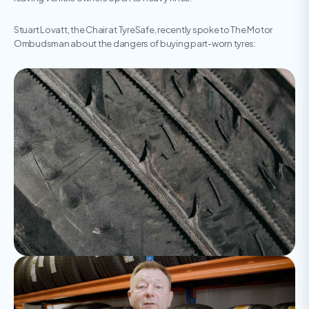
Stuart Lovatt, the Chair at TyreSafe, recently spoke to The Motor
Ombudsman about the dangers of buying part-worn tyres: