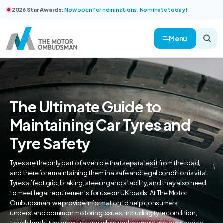
2026 Star Awards:
Now open for nominations. Nominate today!
Menu
The Ultimate Guide to
Maintaining Car Tyres and
Tyre Safety
Tyres are the only part of a vehicle that separates it from the road,
and therefore maintaining them in a safe and legal condition is vital.
Tyres affect grip, braking, steering and stability, and they also need
to meet legal requirements for use on UK roads. At The Motor
Ombudsman, we provide information to help consumers
understand common motoring issues, including tyre condition,
tread depth, tyre pressure and when replacement may be needed.