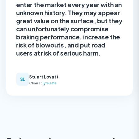
enter the market every year with an
unknown history. They may appear
great value on the surface, but they
can unfortunately compromise
braking performance, increase the
risk of blowouts, and put road
users at risk of serious harm.
Stuart Lovatt
SL
Chair at
TyreSafe