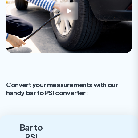
Convert your measurements with our
handy bar to PSI converter:
Bar to
PSI