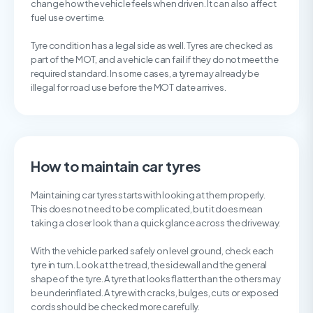
change how the vehicle feels when driven. It can also affect
fuel use over time.
Tyre condition has a legal side as well. Tyres are checked as
part of the MOT, and a vehicle can fail if they do not meet the
required standard. In some cases, a tyre may already be
illegal for road use before the MOT date arrives.
How to maintain car tyres
Maintaining car tyres starts with looking at them properly.
This does not need to be complicated, but it does mean
taking a closer look than a quick glance across the driveway.
With the vehicle parked safely on level ground, check each
tyre in turn. Look at the tread, the sidewall and the general
shape of the tyre. A tyre that looks flatter than the others may
be underinflated. A tyre with cracks, bulges, cuts or exposed
cords should be checked more carefully.