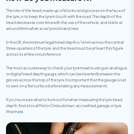
The role of the tread, made up of blocks and grooves on the face of
the tyre, is to keep the tyre in touch with the road. The depth of the
tread decreases over time with the use of the vehicle, and starts at
around 8mm when a car tyre is brand new.
In the UK, the minimum legal tread depth is
1.6mm
across the central
three-quarters of the tyre, and the tread must be at least this figure
across its entire circumference.
The most accurate way to
check your tyre tread
is using an analogue
or digital tread depth gauge, which can be inserted between the
groves across the top of the tyre. It is important that the gauge is set
to zero on a flat surface before taking any measurements.
If you’re unsure what to look out for when measuring the tyre tread
depth, find a local Motor Ombudsman-accredited garage or tyre
fitter
here
.