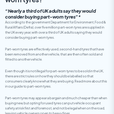
“Nearly a third of UK adults say they would
consider buying part-worn tyres”*
According to the government Department for Environment, Food &
Rural Affairs (Defra), over five million part-worn tyres are supplied in
the UK every year, with over a third of UK adults saying they would
consider buying part-worn tyres.
Part-worn tyres are effectively used, second-hand tyres that have
been removed from another vehicle, that are then often sold and
fitted to another vehicle.
Even though it is not illegal for part-worn tyres to be sold in the UK,
there are strict rules on how they should be labelled so that
consumers clearly know what they are buying. Read more about this
in our guide to part-worn tyres.
Part-worn tyres may appear a bargain and much cheaper than when
buying new, but opting for used tyres can put vehicle occupant
safety at risk first and foremost, and not be legal when on the road,
leaving vehicle owners open to heavy fines.