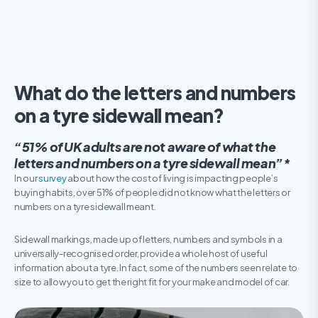
What do the letters and numbers
on a tyre sidewall mean?
“51% of UK adults are not aware of what the
letters and numbers on a tyre sidewall mean”*
In our
survey
about how the cost of living is impacting people’s
buying habits, over 51% of people did not know what the letters or
numbers on a tyre sidewall meant.
Sidewall markings, made up of letters, numbers and symbols in a
universally-recognised order, provide a whole host of useful
information about a tyre. In fact, some of the numbers seen relate to
size to allow you to get the right fit for your make and model of car.