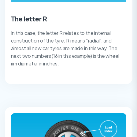
The letter R
In this case, the letter R relates to the internal
construction of the tyre. R means “radial”, and
almost all new car tyres are made in this way. The
next two numbers (16 in this example) is the wheel
rim diameter in inches.