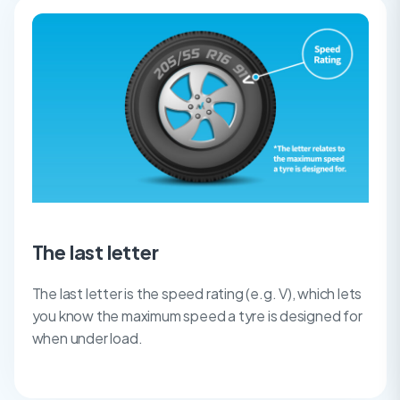
The last letter
The last letter is the speed rating (e.g. V), which lets
you know the maximum speed a tyre is designed for
when under load.