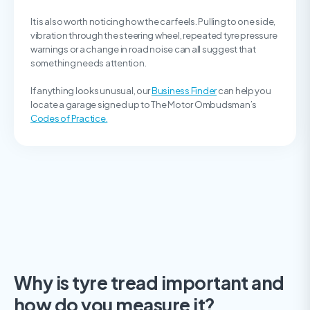
It is also worth noticing how the car feels. Pulling to one side,
vibration through the steering wheel, repeated tyre pressure
warnings or a change in road noise can all suggest that
something needs attention.
If anything looks unusual, our
Business Finder
can help you
locate a garage signed up to The Motor Ombudsman’s
Codes of Practice.
Why is tyre tread important and
how do you measure it?