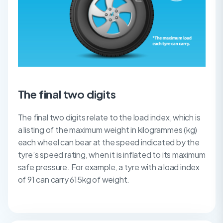
The final two digits
The final two digits relate to the load index, which is
a listing of the maximum weight in kilogrammes (kg)
each wheel can bear at the speed indicated by the
tyre’s speed rating, when it is inflated to its maximum
safe pressure. For example, a tyre with a load index
of 91 can carry 615kg of weight.