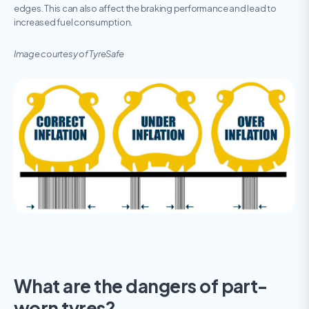
edges. This can also affect the braking performance and lead to
increased fuel consumption.
Image courtesy of TyreSafe
What are the dangers of part-
worn tyres?