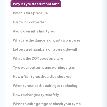
Why is tyre tread important
What is tyre pressure
Bar to PSI converter
Avoid over inflating tyres
What are the dangers of part-worn tyres
Letters and numbers on a tyre sidewall
What is the DOT code on a tyre
Tyre wear patterns and warning signs
How often tyres should be checked
When tyres need repairing or replacing
How to change a tyre safely
When to ask a garage to check your tyres