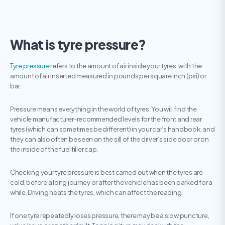
What is tyre pressure?
Tyre pressure
refers to the amount of air inside your tyres, with the
amount of air inserted measured in pounds per square inch (psi) or
bar.
Pressure means everything in the world of tyres. You will find the
vehicle manufacturer-recommended levels for the front and rear
tyres (which can sometimes be different) in your car’s handbook, and
they can also often be seen on the sill of the driver’s side door or on
the inside of the fuel filler cap.
Checking your tyre pressure is best carried out when the tyres are
cold, before a long journey or after the vehicle has been parked for a
while. Driving heats the tyres, which can affect the reading.
If one tyre repeatedly loses pressure, there may be a slow puncture,