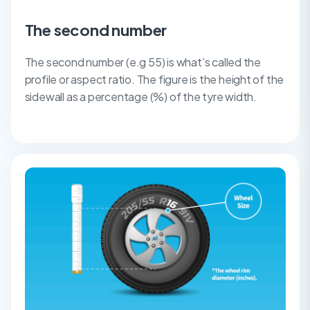
The second number
The second number (e.g 55) is what’s called the
profile or aspect ratio. The figure is the height of the
sidewall as a percentage (%) of the tyre width.