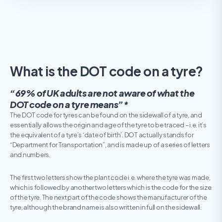
What is the DOT code on a tyre?
“69% of UK adults are not aware of what the
DOT code on a tyre means”*
The DOT code for tyres can be found on the sidewall of a tyre, and
essentially allows the origin and age of the tyre to be traced – i.e. it’s
the equivalent of a tyre’s ‘date of birth’. DOT actually stands for
“Department for Transportation”, and is made up of a series of letters
and numbers.
The first two letters show the plant code i.e. where the tyre was made,
which is followed by another two letters which is the code for the size
of the tyre. The next part of the code shows the manufacturer of the
tyre, although the brand name is also written in full on the sidewall.