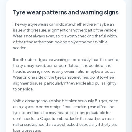
Tyre wear patterns and warning signs
The way a tyre wears can indicate whether there may be an
issue with pressure, alignment or another part of the vehicle.
Wear is not always even, so it is worth checking the full width
of the tread rather than looking only at the most visible
section.
If both outer edges are wearing more quickly than the centre,
the tyre may have been underinflated. If the centre of the
tread is wearing more heavily, overinflation may be a factor.
Wear on one side of the tyre can sometimes point to wheel
alignment issues, particularly if the vehicle also pulls slightly
to one side.
Visible damage should also be taken seriously. Bulges, deep
cuts, exposed cords or significant cracking can affect the
tyre’s condition and may mean it is no longer suitable for
continued use. Objects embedded in the tread, such as a
nail or screw, should also be checked, especially if the tyre is
losing pressure.