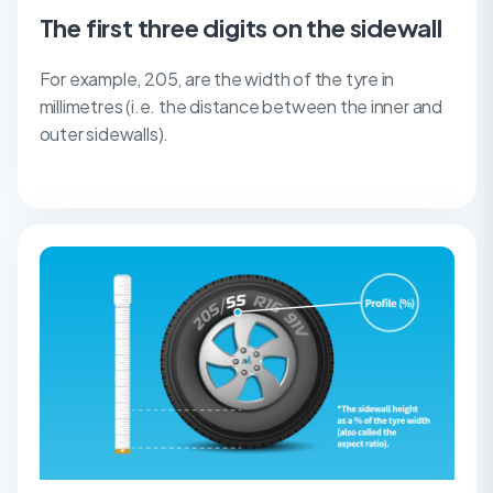
The first three digits on the sidewall
For example, 205, are the width of the tyre in
millimetres (i.e. the distance between the inner and
outer sidewalls).