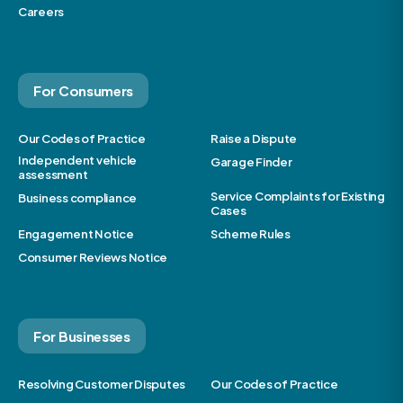
Careers
For Consumers
Our Codes of Practice
Raise a Dispute
Independent vehicle
Garage Finder
assessment
Service Complaints for Existing
Business compliance
Cases
Engagement Notice
Scheme Rules
Consumer Reviews Notice
For Businesses
Resolving Customer Disputes
Our Codes of Practice