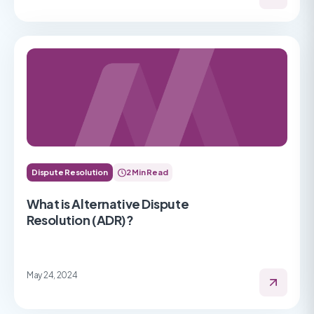
Dispute Resolution
2 Min Read
What is Alternative Dispute
Resolution (ADR)?
May 24, 2024