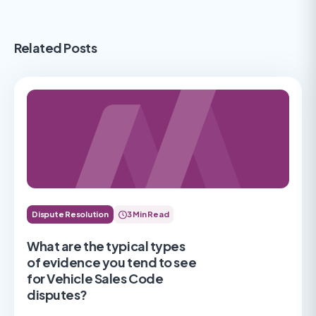
Related Posts
Dispute Resolution
3 Min Read
What are the typical types
of evidence you tend to see
for Vehicle Sales Code
disputes?