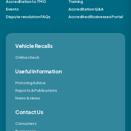
Accreditation to TMO
Training
Events
Accreditation Q&A
Dispute resolution FAQs
Accredited Businesses Portal
Vehicle Recalls
Online check
Useful Information
Motoring Advice
Reports & Publications
News & views
Contact Us
Consumers