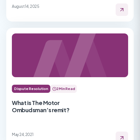
August 14, 2025
Dispute Resolution
2 Min Read
What is The Motor
Ombudsman’s remit?
May 24, 2021