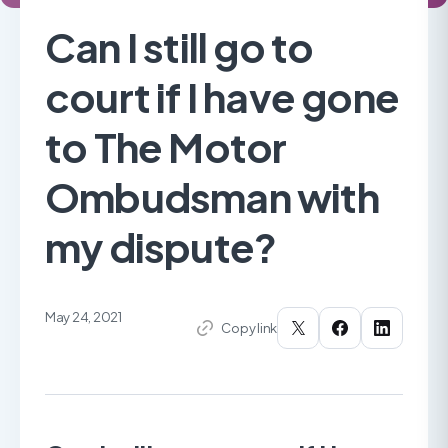
Can I still go to
court if I have gone
to The Motor
Ombudsman with
my dispute?
May 24, 2021
Copy link