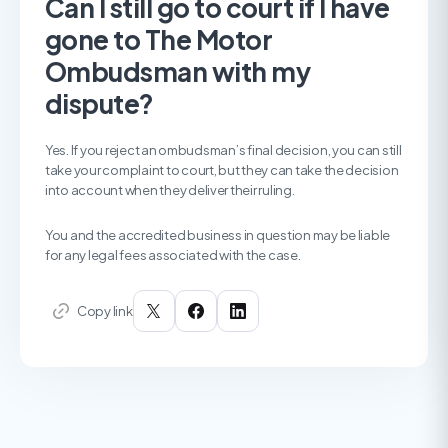
Can I still go to court if I have
gone to The Motor
Ombudsman with my
dispute?
Yes. If you reject an ombudsman’s final decision, you can still
take your complaint to court, but they can take the decision
into account when they deliver their ruling.
You and the accredited business in question may be liable
for any legal fees associated with the case.
Copy link