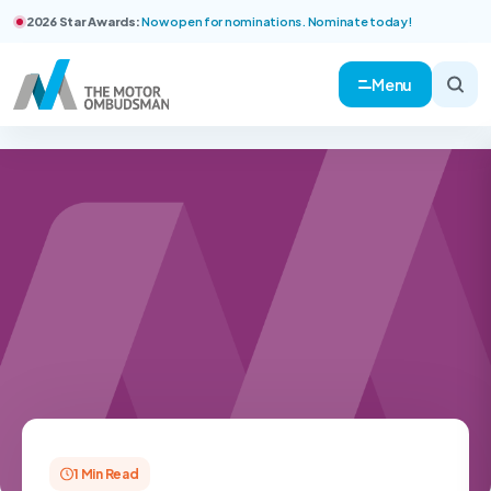
2026 Star Awards:
Now open for nominations. Nominate today!
Menu
1 Min Read