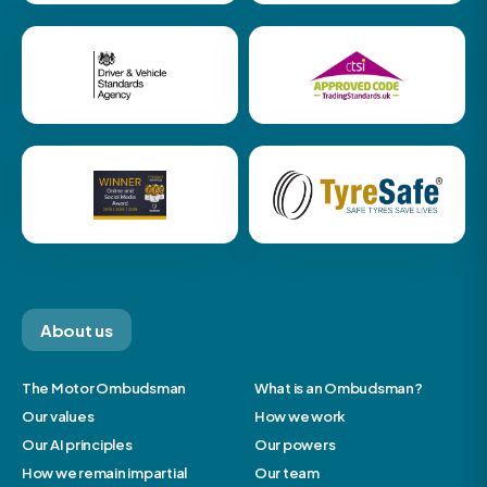
About us
The Motor Ombudsman
What is an Ombudsman?
Our values
How we work
Our AI principles
Our powers
How we remain impartial
Our team