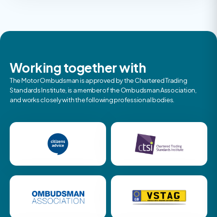
Working together with
The Motor Ombudsman is approved by the Chartered Trading
Standards Institute, is a member of the Ombudsman Association,
and works closely with the following professional bodies.