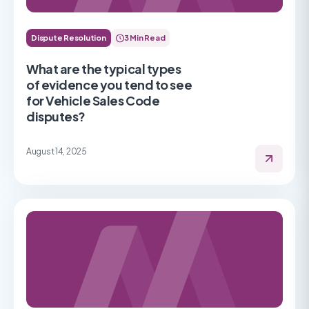
Dispute Resolution
3 Min Read
What are the typical types
of evidence you tend to see
for Vehicle Sales Code
disputes?
August 14, 2025