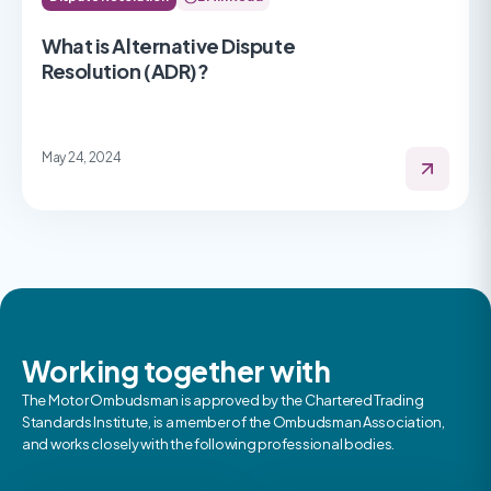
What is Alternative Dispute
Resolution (ADR)?
May 24, 2024
Working together with
The Motor Ombudsman is approved by the Chartered Trading
Standards Institute, is a member of the Ombudsman Association,
and works closely with the following professional bodies.