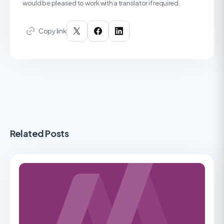
would be pleased to work with a translator if required.
Copy link
Related Posts