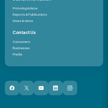
Motoring Advice
Reports & Publications
News & views
Contact Us
Consumers
Businesses
Media