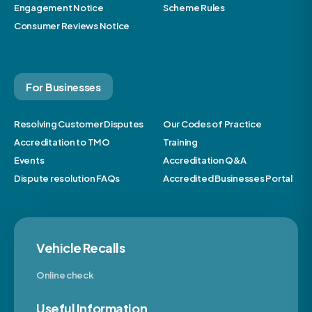
Engagement Notice
Scheme Rules
Consumer Reviews Notice
For Businesses
Resolving Customer Disputes
Our Codes of Practice
Accreditation to TMO
Training
Events
Accreditation Q&A
Dispute resolution FAQs
Accredited Businesses Portal
Vehicle Recalls
Online check
Useful Information