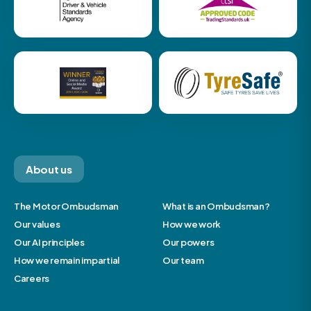
About us
The Motor Ombudsman
What is an Ombudsman?
Our values
How we work
Our AI principles
Our powers
How we remain impartial
Our team
Careers