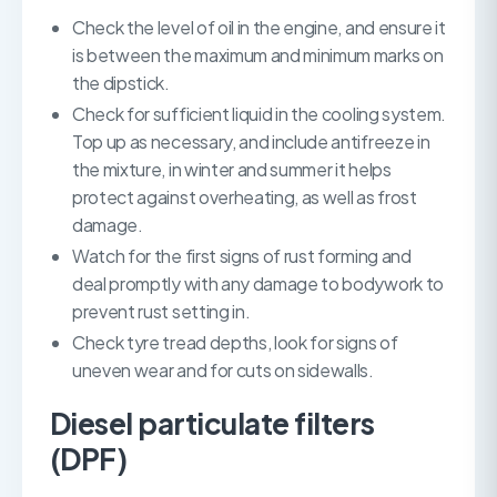
Check the level of oil in the engine, and ensure it
is between the maximum and minimum marks on
the dipstick.
Check for sufficient liquid in the cooling system.
Top up as necessary, and include antifreeze in
the mixture, in winter and summer it helps
protect against overheating, as well as frost
damage.
Watch for the first signs of rust forming and
deal promptly with any damage to bodywork to
prevent rust setting in.
Check tyre tread depths, look for signs of
uneven wear and for cuts on sidewalls.
Diesel particulate filters
(DPF)