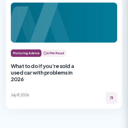
Motoring Advice
6 Min Read
What to do if you’re sold a
used car with problems in
2026
July 8, 2026