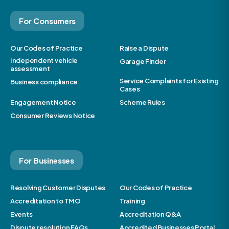
For Consumers
Our Codes of Practice
Raise a Dispute
Independent vehicle
Garage Finder
assessment
Service Complaints for Existing
Business compliance
Cases
Engagement Notice
Scheme Rules
Consumer Reviews Notice
For Businesses
Resolving Customer Disputes
Our Codes of Practice
Accreditation to TMO
Training
Events
Accreditation Q&A
Dispute resolution FAQs
Accredited Businesses Portal