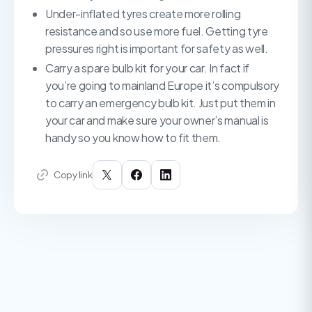
Under-inflated tyres create more rolling
resistance and so use more fuel. Getting tyre
pressures right is important for safety as well.
Carry a spare bulb kit for your car. In fact if
you’re going to mainland Europe it’s compulsory
to carry an emergency bulb kit. Just put them in
your car and make sure your owner’s manual is
handy so you know how to fit them.
Copy link