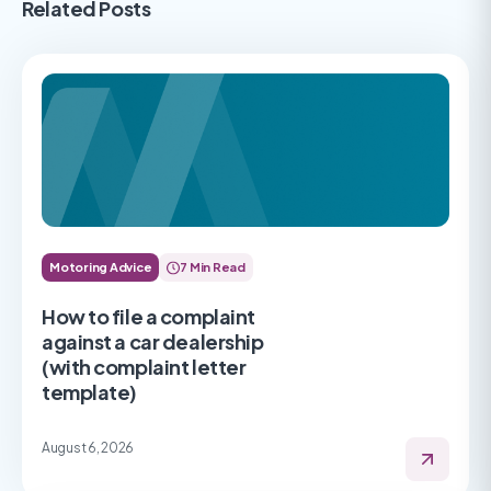
Related Posts
Motoring Advice
7 Min Read
How to file a complaint
against a car dealership
(with complaint letter
template)
August 6, 2026