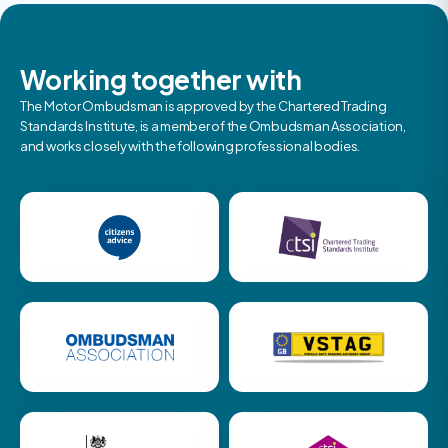
Working together with
The Motor Ombudsman is approved by the Chartered Trading
Standards Institute, is a member of the Ombudsman Association,
and works closely with the following professional bodies.