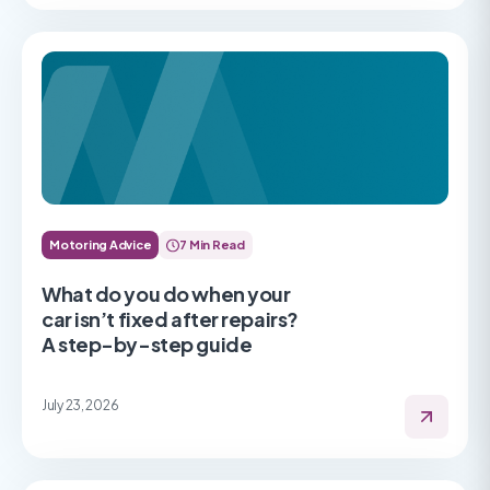
Motoring Advice
7 Min Read
What do you do when your
car isn’t fixed after repairs?
A step-by-step guide
July 23, 2026