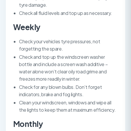
tyre damage.
Check all fluid levels and top up as necessary.
Weekly
Check your vehicles tyre pressures, not
forgetting the spare.
Check and top up the windscreen washer
bottle and include a screen wash additive –
water alone won’t clear oily road grime and
freezes more readily in winter.
Check for any blown bulbs. Don’t forget
indicators, brake and fog lights.
Clean your windscreen, windows and wipe all
the lights to keep them at maximum efficiency.
Monthly