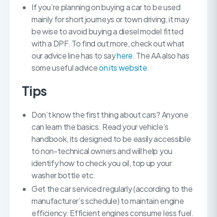
If you’re planning on buying a car to be used
mainly for short journeys or town driving, it may
be wise to avoid buying a diesel model fitted
with a DPF. To find out more, check out what
our advice line has to say
here
. The AA also has
some useful advice
on its website.
Tips
Don’t know the first thing about cars? Anyone
can learn the basics. Read your vehicle’s
handbook, its designed to be easily accessible
to non-technical owners and will help you
identify how to check you oil, top up your
washer bottle etc.
Get the car serviced regularly (according to the
manufacturer’s schedule) to maintain engine
efficiency. Efficient engines consume less fuel.