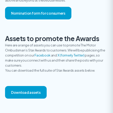
above and beyond at these businesses.
Nomination form for consumers
Assets to promote the Awards
Here are a range of assets you can use to promote The Motor
Ombudsman’s Star Awards to customers. We will be publicising the
competition on our
Facebook
and
X (formerly Twitter)
pages, so
make sure you connect with us and then share the posts with your
customers.
You can download the full suite of Star Awards assets below.
Download assets