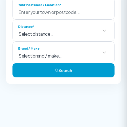
Your Postcode / Location*
Distance*
Brand / Make
Search