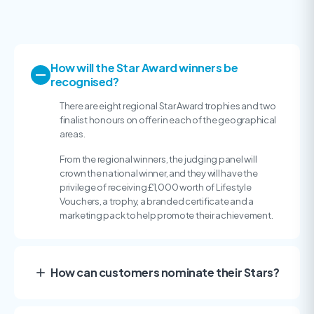
How will the Star Award winners be
recognised?
There are eight regional Star Award trophies and two
finalist honours on offer in each of the geographical
areas.
From the regional winners, the judging panel will
crown the national winner, and they will have the
privilege of receiving £1,000 worth of Lifestyle
Vouchers, a trophy, a branded certificate and a
marketing pack to help promote their achievement.
How can customers nominate their Stars?