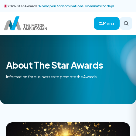
2026 Star Awards:
Now open for nominations. Nominate today!
Menu
About The Star Awards
Information for businesses to promote the Awards