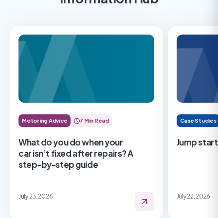
Motoring Advice
7 Min Read
Case Studies
What do you do when your
Jump start
car isn’t fixed after repairs? A
step-by-step guide
July 23, 2026
July 22, 2026