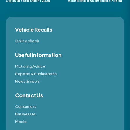
Dispute resolution FAQs
Accredited Businesses Portal
Vehicle Recalls
Online check
Useful Information
Motoring Advice
Reports & Publications
News & views
Contact Us
Consumers
Businesses
Media