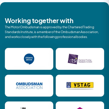
Working together with
The Motor Ombudsman is approved by the Chartered Trading
Standards Institute, is a member of the Ombudsman Association,
and works closely with the following professional bodies.