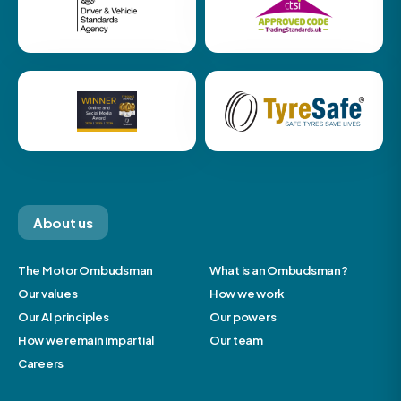
About us
The Motor Ombudsman
What is an Ombudsman?
Our values
How we work
Our AI principles
Our powers
How we remain impartial
Our team
Careers