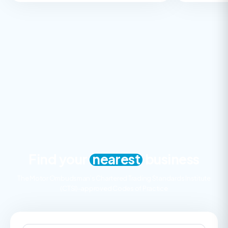
Find your
nearest
business
The Motor Ombudsman’s Chartered Trading Standards Institute
(CTSI)-approved Codes of Practice