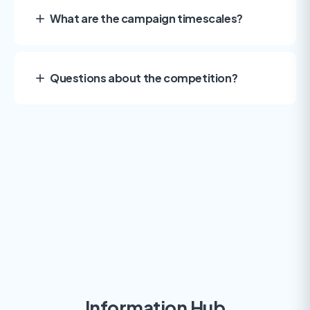
What are the campaign timescales?
Questions about the competition?
Information Hub