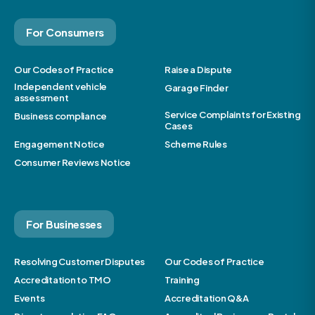
For Consumers
Our Codes of Practice
Raise a Dispute
Independent vehicle
Garage Finder
assessment
Service Complaints for Existing
Business compliance
Cases
Engagement Notice
Scheme Rules
Consumer Reviews Notice
For Businesses
Resolving Customer Disputes
Our Codes of Practice
Accreditation to TMO
Training
Events
Accreditation Q&A