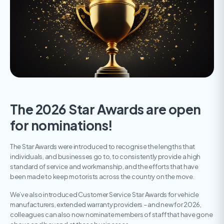
The 2026 Star Awards are open
for nominations!
The Star Awards were introduced to recognise the lengths that
individuals, and businesses go to, to consistently provide a high
standard of service and workmanship, and the efforts that have
been made to keep motorists across the country on the move.
We’ve also introduced Customer Service Star Awards for vehicle
manufacturers, extended warranty providers – and new for 2026,
colleagues can also now nominate members of staff that have gone