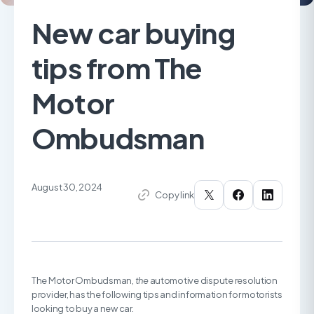
New car buying
tips from The
Motor
Ombudsman
August 30, 2024
Copy link
The Motor Ombudsman,
the
automotive dispute resolution
provider, has the following tips and information for motorists
looking to buy a new car.