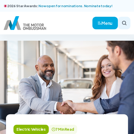
2026 Star Awards:
Now open for nominations. Nominate today!
Menu
Electric Vehicles
7 Min Read