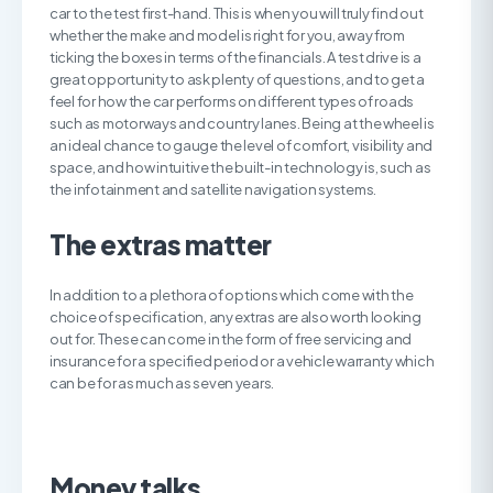
car to the test first-hand. This is when you will truly find out
whether the make and model is right for you, away from
ticking the boxes in terms of the financials. A test drive is a
great opportunity to ask plenty of questions, and to get a
feel for how the car performs on different types of roads
such as motorways and country lanes. Being at the wheel is
an ideal chance to gauge the level of comfort, visibility and
space, and how intuitive the built-in technology is, such as
the infotainment and satellite navigation systems.
The extras matter
In addition to a plethora of options which come with the
choice of specification, any extras are also worth looking
out for. These can come in the form of free servicing and
insurance for a specified period or a vehicle warranty which
can be for as much as seven years.
Money talks