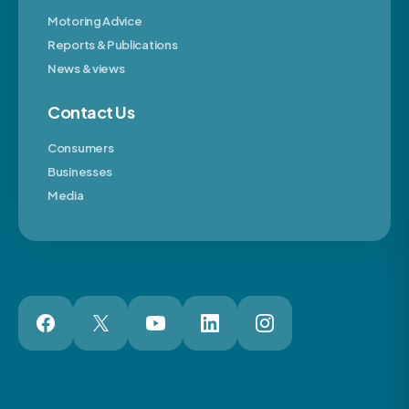
Motoring Advice
Reports & Publications
News & views
Contact Us
Consumers
Businesses
Media