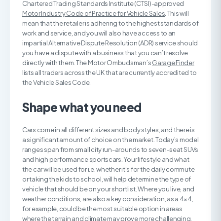
Chartered Trading Standards Institute (CTSI)-approved
Motor Industry Code of Practice for Vehicle Sales
. This will
mean that the retailer is adhering to the highest standards of
work and service, and you will also have access to an
impartial Alternative Dispute Resolution (ADR) service should
you have a dispute with a business that you can’t resolve
directly with them. The Motor Ombudsman’s
Garage Finder
lists all traders across the UK that are currently accredited to
the Vehicle Sales Code.
Shape what you need
Cars come in all different sizes and body styles, and there is
a significant amount of choice on the market. Today’s model
ranges span from small city run-arounds to seven-seat SUVs
and high performance sportscars. Your lifestyle and what
the car will be used for i.e. whether it’s for the daily commute
or taking the kids to school, will help determine the type of
vehicle that should be on your shortlist. Where you live, and
weather conditions, are also a key consideration, as a 4×4,
for example, could be the most suitable option in areas
where the terrain and climate may prove more challenging.