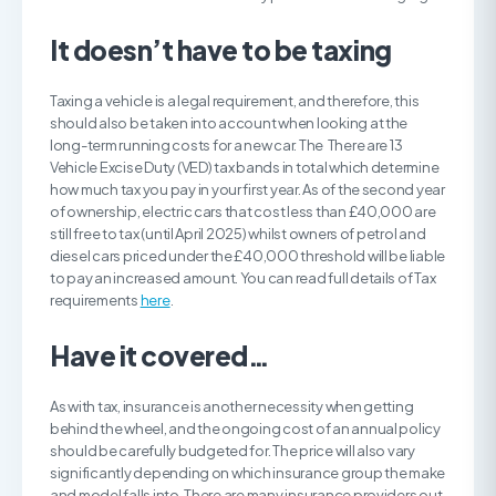
It doesn’t have to be taxing
Taxing a vehicle is a legal requirement, and therefore, this
should also be taken into account when looking at the
long-term running costs for a new car. The There are 13
Vehicle Excise Duty (VED) tax bands in total which determine
how much tax you pay in your first year. As of the second year
of ownership, electric cars that cost less than £40,000 are
still free to tax (until April 2025) whilst owners of petrol and
diesel cars priced under the £40,000 threshold will be liable
to pay an increased amount. You can read full details of Tax
requirements
here
.
Have it covered…
As with tax, insurance is another necessity when getting
behind the wheel, and the ongoing cost of an annual policy
should be carefully budgeted for. The price will also vary
significantly depending on which insurance group the make
and model falls into. There are many insurance providers out