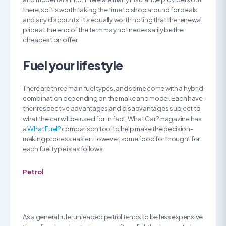
there, so it’s worth taking the time to shop around for deals
and any discounts. It’s equally worth noting that the renewal
price at the end of the term may not necessarily be the
cheapest on offer.
Fuel your lifestyle
There are three main fuel types, and some come with a hybrid
combination depending on the make and model. Each have
their respective advantages and disadvantages subject to
what the car will be used for. In fact, What Car? magazine has
a
What Fuel?
comparison tool to help make the decision-
making process easier. However, some food for thought for
each fuel type is as follows:
Petrol
As a general rule, unleaded petrol tends to be less expensive