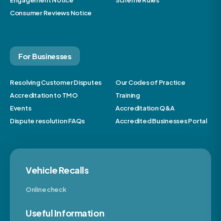
Engagement Notice
Scheme Rules
Consumer Reviews Notice
For Businesses
Resolving Customer Disputes
Our Codes of Practice
Accreditation to TMO
Training
Events
Accreditation Q&A
Dispute resolution FAQs
Accredited Businesses Portal
Vehicle Recalls
Online check
Useful Information