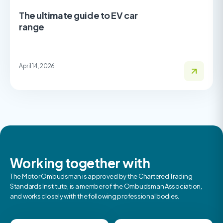
The ultimate guide to EV car
range
April 14, 2026
Working together with
The Motor Ombudsman is approved by the Chartered Trading
Standards Institute, is a member of the Ombudsman Association,
and works closely with the following professional bodies.