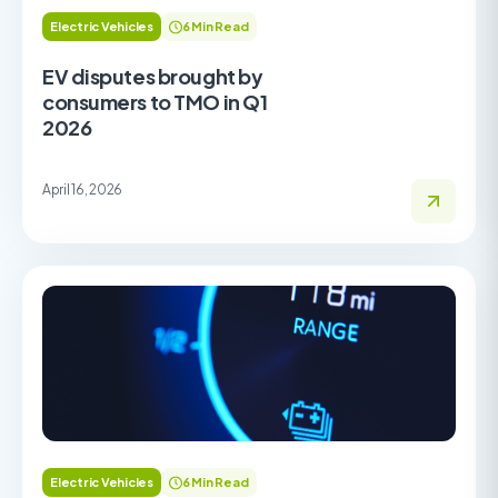
Electric Vehicles
6 Min Read
EV disputes brought by
consumers to TMO in Q1
2026
April 16, 2026
Electric Vehicles
6 Min Read