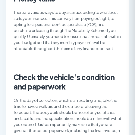
There are various ways to buy a car according to what best
suits your finances. This can vary from paying outright, to
opting for a personal contract purchase (PCP), hire
purchase or leasing through the Motability Scheme if you
qualify. Ultimately, you need to ensure that the car falls within
your budget and that any monthly payments will be
affordable throughout the term of any finance contract.
Check the vehicle’s condition
and paperwork
On the day of collection, which is an exciting time, take the
time to have a walk around the car before leaving the
forecourt. The bodywork should be free of any scratches
and scuffs, and the specification should be in-line with what
you ordered. Just as importantly, make sure that you are
given all the correct paperwork, including the final invoice, a