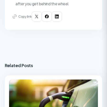
after you get behind the wheel.
Copy link
Related Posts