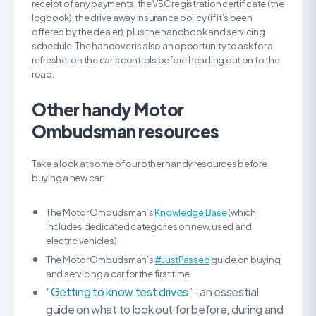
receipt of any payments, the V5C registration certificate (the
logbook), the drive away insurance policy (if it’s been
offered by the dealer), plus the handbook and servicing
schedule. The handover is also an opportunity to ask for a
refresher on the car’s controls before heading out on to the
road.
Other handy Motor
Ombudsman resources
Take a look at some of our other handy resources before
buying a new car:
The Motor Ombudsman’s
Knowledge Base
(which
includes dedicated categories on new, used and
electric vehicles)
The Motor Ombudsman’s
#JustPassed
guide on buying
and servicing a car for the first time
“
Getting to know test drives
” -an essestial
guide on what to look out for before, during and