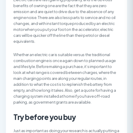
benefits of owning one are the fact that they are zero
emission and are quiet to drive due to the absence of any
engine noise. There are also less parts to service and no oil
changes, and with instant torque produced by an electric
motor when you put your foot on the accelerator, electric
cars will be quicker off the line than their petrol or diesel
equivalents.
Whether an electric car is suitable versus the traditional
combustion engine is once again down to planned usage
and lifestyle. Before making a purchase, it’s important to
look at what range is covered between charges, where the
main charging points are along your regular routes, in
addition to what the cost is to replenish the battery from
empty, and how long it takes. Also, get a quote for having a
charging system installed at home if you have off-road
parking, as government grants are available.
Try before you buy
Just as important as doing your research is actually putting a