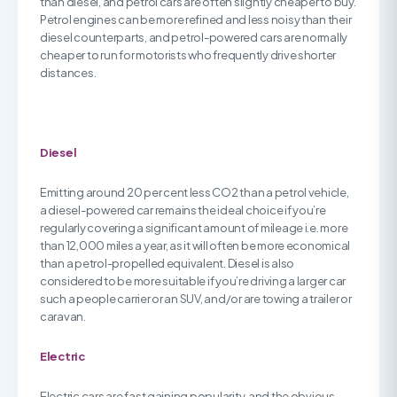
than diesel, and petrol cars are often slightly cheaper to buy.
Petrol engines can be more refined and less noisy than their
diesel counterparts, and petrol-powered cars are normally
cheaper to run for motorists who frequently drive shorter
distances.
Diesel
Emitting around 20 per cent less CO2 than a petrol vehicle,
a diesel-powered car remains the ideal choice if you’re
regularly covering a significant amount of mileage i.e. more
than 12,000 miles a year, as it will often be more economical
than a petrol-propelled equivalent. Diesel is also
considered to be more suitable if you’re driving a larger car
such a people carrier or an SUV, and/or are towing a trailer or
caravan.
Electric
Electric cars are fast gaining popularity, and the obvious