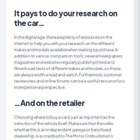
It pays to do your research on
the car…
In the digital age, there are plenty of resources on the
internet to help you with your research on the different
makes and models available when making a purchase. In
addition to various comparison tools, several newspapers,
magazines and websites regularly publish printed and
filmed road tests of different makes and models, so these
are always worth a read and watch. Furthermore, customer
review sites and online forums can be a useful resource for a
more personal perspective.
…And on the retailer
Choosing where to buy a car is just as important as the
selection of the vehicle itself. Make sure that the seller,
whether this is an independent garage or franchised
dealership, is accredited to The Motor Ombudsman’s