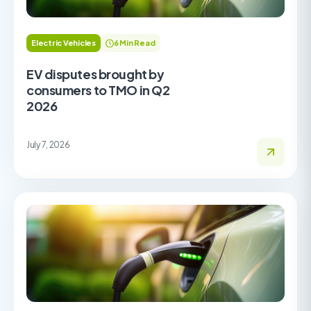
Electric Vehicles
6 Min Read
EV disputes brought by
consumers to TMO in Q2
2026
July 7, 2026