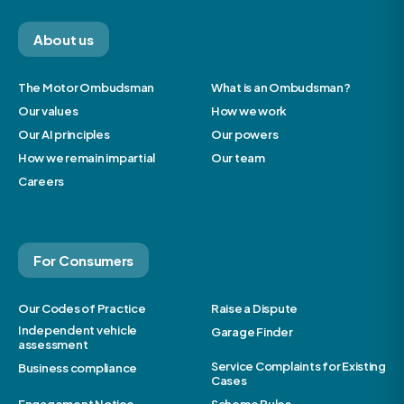
About us
The Motor Ombudsman
What is an Ombudsman?
Our values
How we work
Our AI principles
Our powers
How we remain impartial
Our team
Careers
For Consumers
Our Codes of Practice
Raise a Dispute
Independent vehicle
Garage Finder
assessment
Service Complaints for Existing
Business compliance
Cases