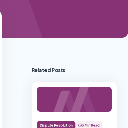
Related Posts
Dispute Resolution
3 Min Read