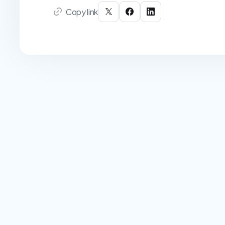
Copy link