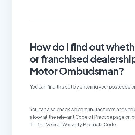
How do I find out whet
or franchised dealership
Motor Ombudsman?
You can find this out by entering your postcode o
.
You can also check which manufacturers and vehic
a look at the relevant Code of Practice page on o
for the Vehicle Warranty Products Code.