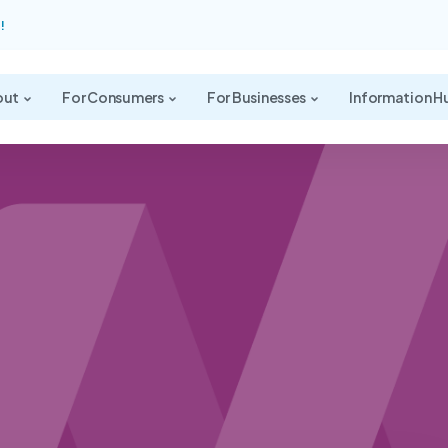
!
out
For Consumers
For Businesses
Information H