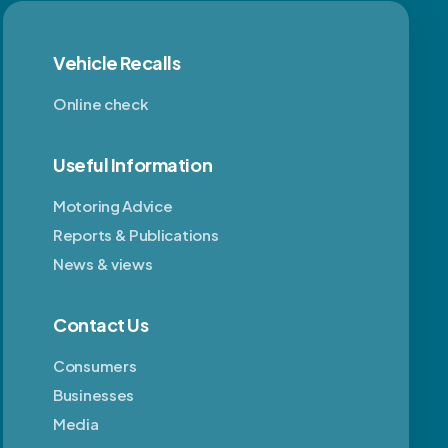
Vehicle Recalls
Online check
Useful Information
Motoring Advice
Reports & Publications
News & views
Contact Us
Consumers
Businesses
Media