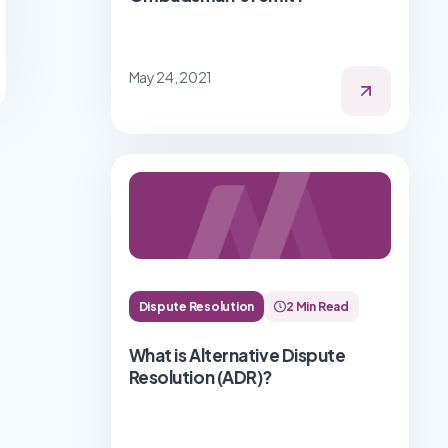
May 24, 2021
Dispute Resolution
2 Min Read
What is Alternative Dispute
Resolution (ADR)?