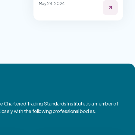
May 24, 2024
Chartered Trading Standards Institute, is a member of
sely with the following professional bodies.