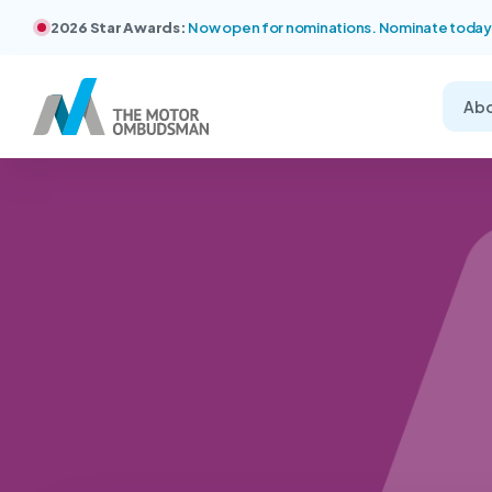
2026 Star Awards:
Now open for nominations. Nominate today
Ab