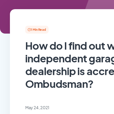
1 Min Read
How do I find out 
independent garag
dealership is accr
Ombudsman?
May 24, 2021