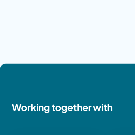
Working together with