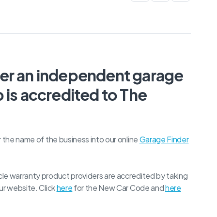
her an independent garage
 is accredited to The
r the name of the business into our online
Garage Finder
le warranty product providers are accredited by taking
ur website. Click
here
for the New Car Code and
here