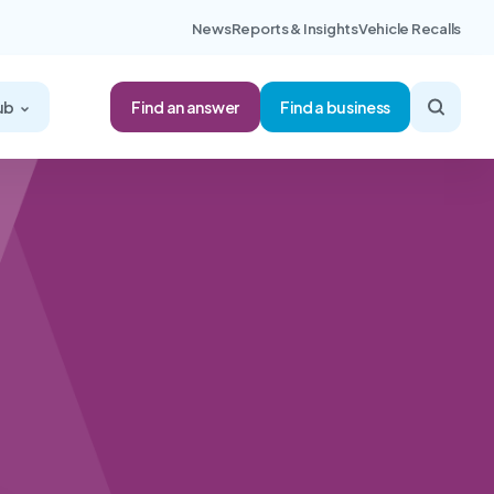
News
Reports & Insights
Vehicle Recalls
Find an answer
ub
Find a business