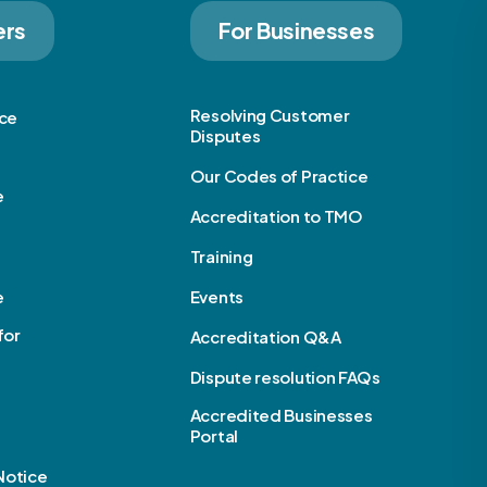
ers
For Businesses
Resolving Customer
ice
Disputes
Our Codes of Practice
e
Accreditation to TMO
Training
e
Events
for
Accreditation Q&A
Dispute resolution FAQs
Accredited Businesses
Portal
Notice