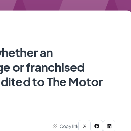
whether an
e or franchised
edited to The Motor
Copy link