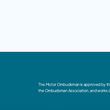
The Motor Ombudsman is approved by the 
the Ombudsman Association, and works clo