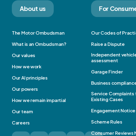
About us
For Consum
The Motor Ombudsman
Our Codes of Pract
What is an Ombudsman?
Raise a Dispute
Independent vehicl
Our values
assessment
How we work
Garage Finder
Our AI principles
Business complianc
Our powers
Service Complaints 
Existing Cases
How we remain impartial
Engagement Notice
Our team
Scheme Rules
Careers
Consumer Reviews 