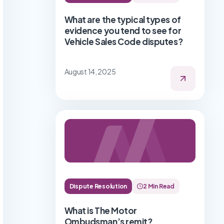
What are the typical types of
evidence you tend to see for
Vehicle Sales Code disputes?
August 14, 2025
Dispute Resolution
2 Min Read
What is The Motor
Ombudsman’s remit?